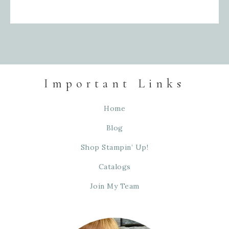
Important Links
Home
Blog
Shop Stampin’ Up!
Catalogs
Join My Team