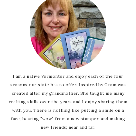
I am a native Vermonter and enjoy each of the four
seasons our state has to offer. Inspired by Gram was
created after my grandmother. She taught me many
crafting skills over the years and I enjoy sharing them
with you. There is nothing like putting a smile on a
face, hearing "wow" from a new stamper, and making
new friends; near and far.