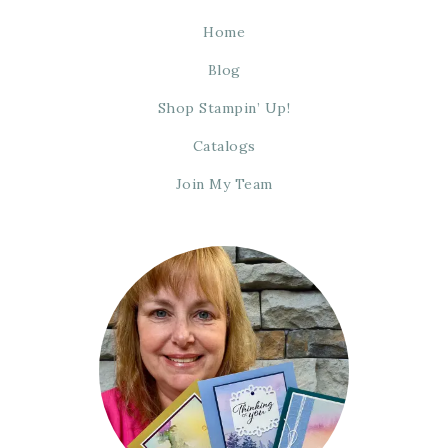
Home
Blog
Shop Stampin’ Up!
Catalogs
Join My Team