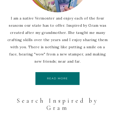
I am a native Vermonter and enjoy each of the four
seasons our state has to offer. Inspired by Gram was
created after my grandmother. She taught me many
crafting skills over the years and I enjoy sharing them
with you. There is nothing like putting a smile on a
face, hearing "wow" from a new stamper, and making
new friends; near and far.
READ MORE
Search Inspired by
Gram