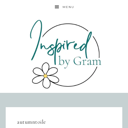
MENU
autumntoile