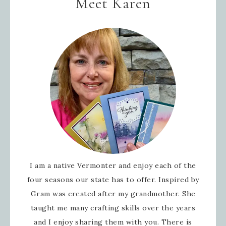
Meet Karen
I am a native Vermonter and enjoy each of the
four seasons our state has to offer. Inspired by
Gram was created after my grandmother. She
taught me many crafting skills over the years
and I enjoy sharing them with you. There is