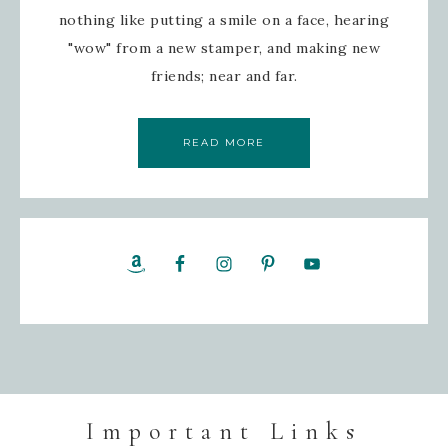
nothing like putting a smile on a face, hearing
"wow" from a new stamper, and making new
friends; near and far.
READ MORE
Important Links