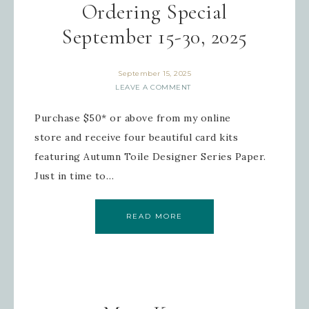
Ordering Special
September 15-30, 2025
September 15, 2025
LEAVE A COMMENT
Purchase $50* or above from my online
store and receive four beautiful card kits
featuring Autumn Toile Designer Series Paper.
Just in time to…
READ MORE