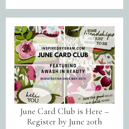
June Card Club is Here –
Register by June 20th