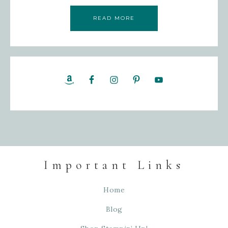
READ MORE
Important Links
Home
Blog