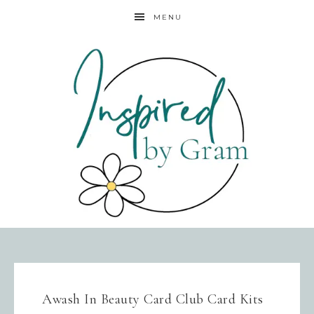
MENU
Awash In Beauty Card Club Card Kits