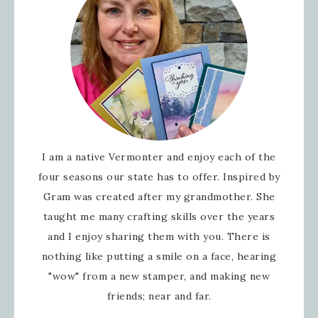
I am a native Vermonter and enjoy each of the
four seasons our state has to offer. Inspired by
Gram was created after my grandmother. She
taught me many crafting skills over the years
and I enjoy sharing them with you. There is
nothing like putting a smile on a face, hearing
"wow" from a new stamper, and making new
friends; near and far.