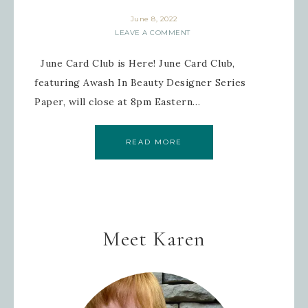
June 8, 2022
LEAVE A COMMENT
June Card Club is Here! June Card Club,
featuring Awash In Beauty Designer Series
Paper, will close at 8pm Eastern…
READ MORE
Meet Karen