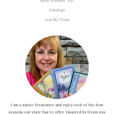
Shop Stampin’ Up!
Catalogs
Join My Team
I am a native Vermonter and enjoy each of the four
seasons our state has to offer. Inspired by Gram was