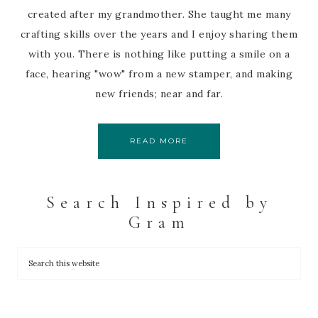
created after my grandmother. She taught me many
crafting skills over the years and I enjoy sharing them
with you. There is nothing like putting a smile on a
face, hearing "wow" from a new stamper, and making
new friends; near and far.
READ MORE
Search Inspired by
Gram