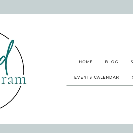
HOME
BLOG
EVENTS CALENDAR