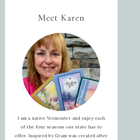
Meet Karen
I am a native Vermonter and enjoy each
of the four seasons our state has to
offer. Inspired by Gram was created after