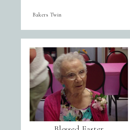
Bakers Twin
Blessed Easter