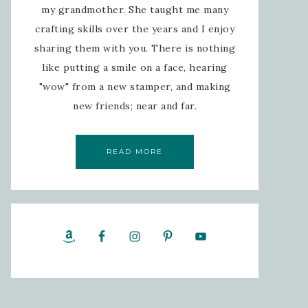
my grandmother. She taught me many
crafting skills over the years and I enjoy
sharing them with you. There is nothing
like putting a smile on a face, hearing
"wow" from a new stamper, and making
new friends; near and far.
READ MORE