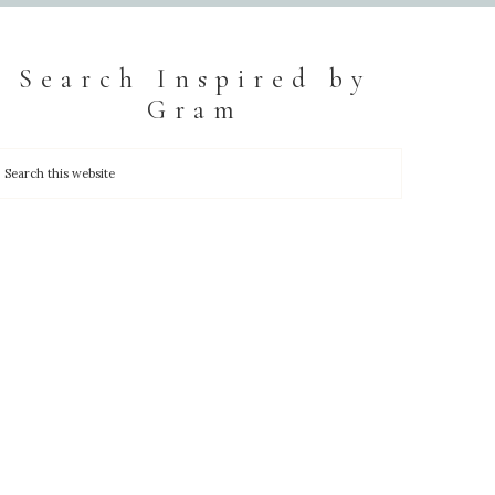
Search Inspired by
Gram