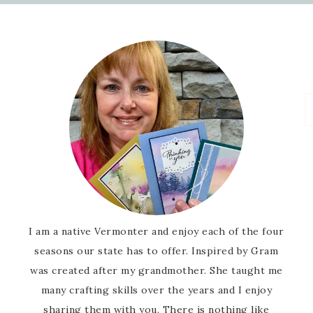
I am a native Vermonter and enjoy each of the four
seasons our state has to offer. Inspired by Gram
was created after my grandmother. She taught me
many crafting skills over the years and I enjoy
sharing them with you. There is nothing like