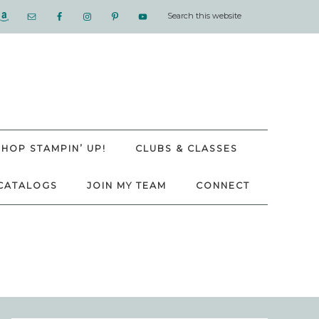
SHOP STAMPIN’ UP!
CLUBS & CLASSES
CATALOGS
JOIN MY TEAM
CONNECT