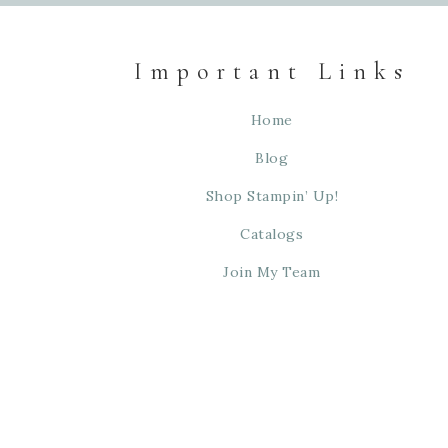
Important Links
Home
Blog
Shop Stampin’ Up!
Catalogs
Join My Team