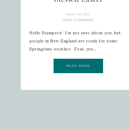
March 20, 2015
LEAVE A COMMENT
Hello Stampers! I’m not sure about you, but
people in New England are ready for some
Springtime weather. Four, yes…
READ MORE