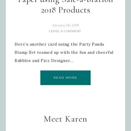
2018 Products
January 26, 2018
LEAVE A COMMENT
Here’s another card using the Party Panda
Stamp Set teamed up with the fun and cheerful
Bubbles and Fizz Designer…
READ MORE
Meet Karen