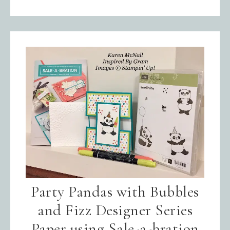
Party Pandas with Bubbles
and Fizz Designer Series
Paper using Sale-a-bration