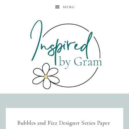
MENU
Bubbles and Fizz Designer Series Paper