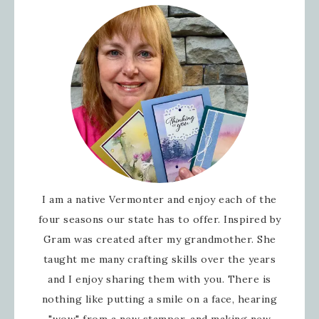
I am a native Vermonter and enjoy each of the
four seasons our state has to offer. Inspired by
Gram was created after my grandmother. She
taught me many crafting skills over the years
and I enjoy sharing them with you. There is
nothing like putting a smile on a face, hearing
"wow" from a new stamper, and making new