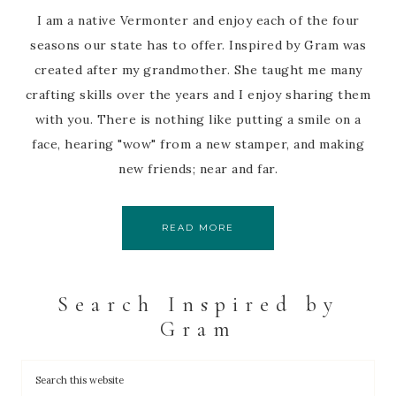
I am a native Vermonter and enjoy each of the four
seasons our state has to offer. Inspired by Gram was
created after my grandmother. She taught me many
crafting skills over the years and I enjoy sharing them
with you. There is nothing like putting a smile on a
face, hearing "wow" from a new stamper, and making
new friends; near and far.
READ MORE
Search Inspired by
Gram