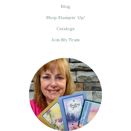
Blog
Shop Stampin’ Up!
Catalogs
Join My Team