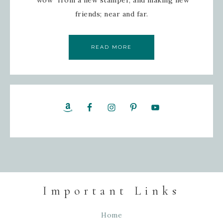
friends; near and far.
READ MORE
Important Links
Home