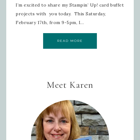
I’m excited to share my Stampin’ Up! card buffet
projects with you today. This Saturday,
February 17th, from 9-5pm, I…
READ MORE
Meet Karen