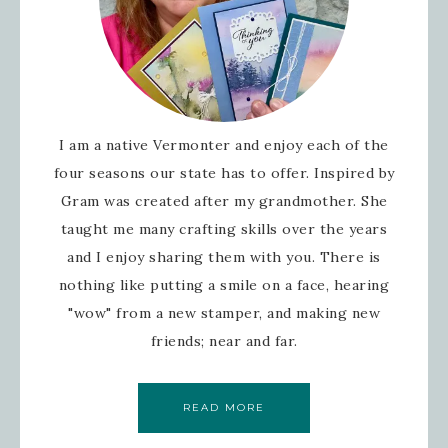
I am a native Vermonter and enjoy each of the
four seasons our state has to offer. Inspired by
Gram was created after my grandmother. She
taught me many crafting skills over the years
and I enjoy sharing them with you. There is
nothing like putting a smile on a face, hearing
"wow" from a new stamper, and making new
friends; near and far.
READ MORE