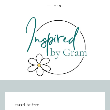
MENU
carrd buffet