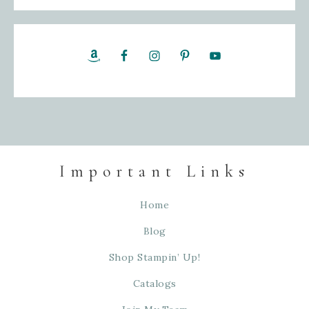
Important Links
Home
Blog
Shop Stampin’ Up!
Catalogs