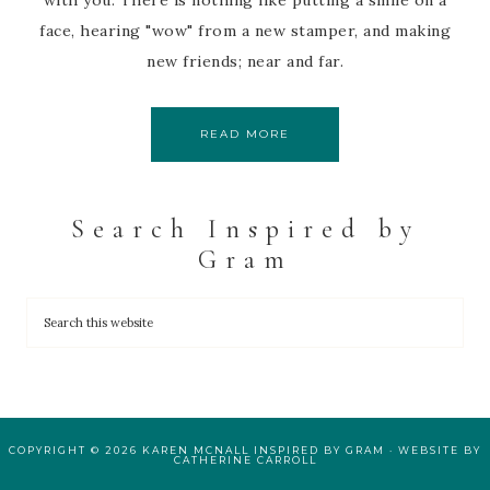
with you. There is nothing like putting a smile on a
face, hearing "wow" from a new stamper, and making
new friends; near and far.
READ MORE
Search Inspired by
Gram
COPYRIGHT © 2026 KAREN MCNALL INSPIRED BY GRAM · WEBSITE BY
CATHERINE CARROLL