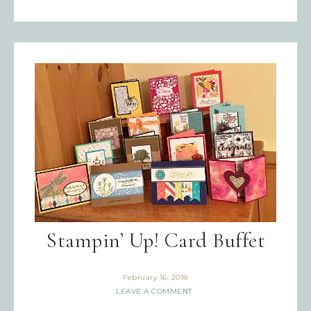
Stampin’ Up! Card Buffet
February 16, 2018
LEAVE A COMMENT