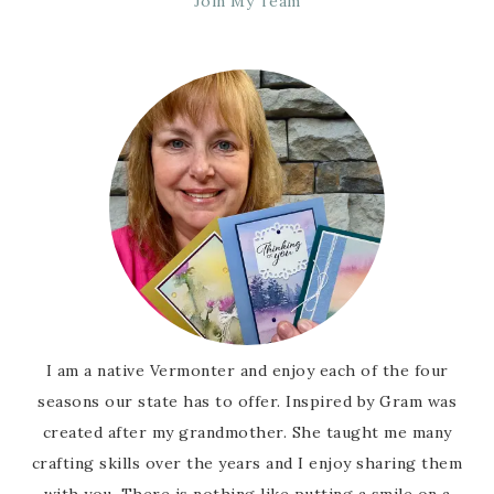
Join My Team
I am a native Vermonter and enjoy each of the four
seasons our state has to offer. Inspired by Gram was
created after my grandmother. She taught me many
crafting skills over the years and I enjoy sharing them