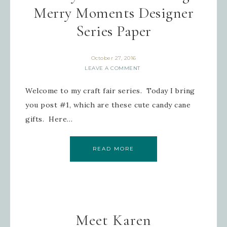
Merry Moments Designer
Series Paper
October 27, 2016
LEAVE A COMMENT
Welcome to my craft fair series. Today I bring
you post #1, which are these cute candy cane
gifts. Here…
READ MORE
Meet Karen