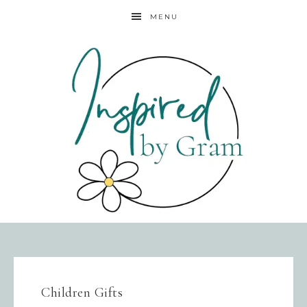
MENU
Children Gifts