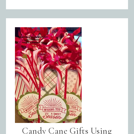
Candy Cane Gifts Using