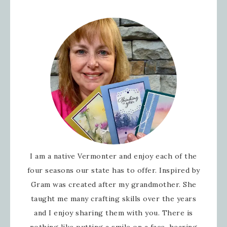
I am a native Vermonter and enjoy each of the
four seasons our state has to offer. Inspired by
Gram was created after my grandmother. She
taught me many crafting skills over the years
and I enjoy sharing them with you. There is