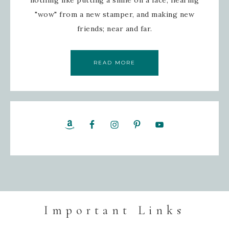
nothing like putting a smile on a face, hearing
"wow" from a new stamper, and making new
friends; near and far.
READ MORE
Important Links