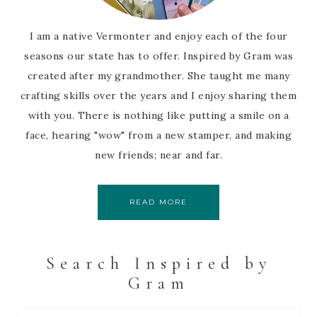
I am a native Vermonter and enjoy each of the four
seasons our state has to offer. Inspired by Gram was
created after my grandmother. She taught me many
crafting skills over the years and I enjoy sharing them
with you. There is nothing like putting a smile on a
face, hearing "wow" from a new stamper, and making
new friends; near and far.
READ MORE
Search Inspired by
Gram