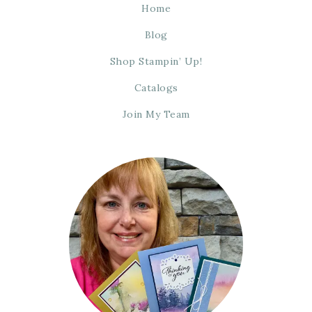
Home
Blog
Shop Stampin’ Up!
Catalogs
Join My Team