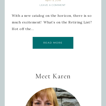
April 9, 2018
LEAVE A COMMENT
With a new catalog on the horizon, there is so
much excitement! What’s on the Retiring List?
Hot off the…
READ MORE
Meet Karen