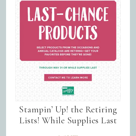
Emails are serviced by Constant Contact.
SIGN UP!
Stampin’ Up! the Retiring
Lists! While Supplies Last