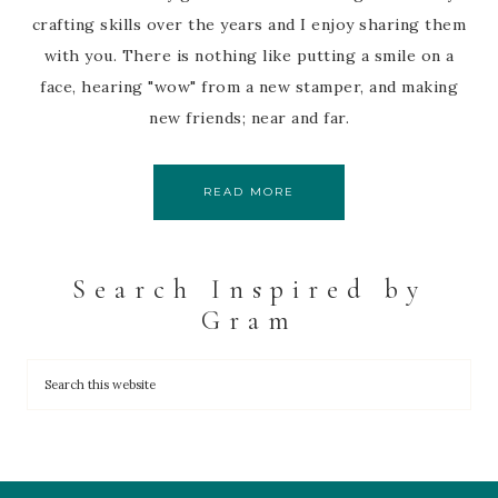
crafting skills over the years and I enjoy sharing them
with you. There is nothing like putting a smile on a
face, hearing "wow" from a new stamper, and making
new friends; near and far.
READ MORE
Search Inspired by
Gram