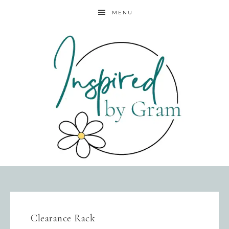
MENU
Clearance Rack