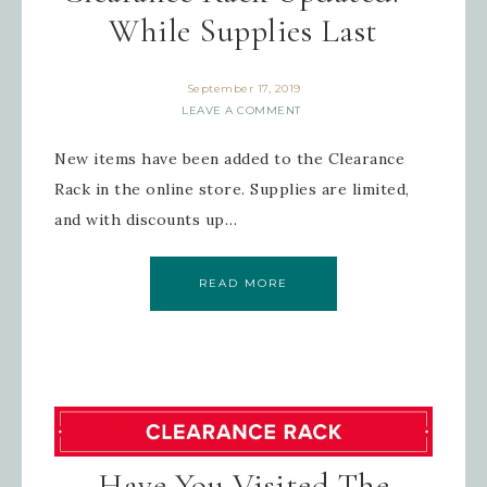
While Supplies Last
September 17, 2019
LEAVE A COMMENT
New items have been added to the Clearance
Rack in the online store. Supplies are limited,
and with discounts up…
READ MORE
Have You Visited The