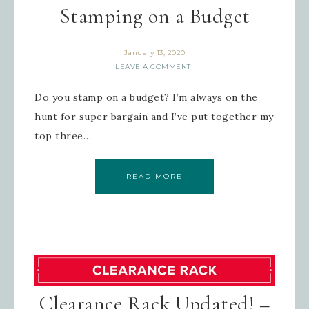
Stamping on a Budget
January 13, 2020
LEAVE A COMMENT
Do you stamp on a budget? I’m always on the
hunt for super bargain and I’ve put together my
top three…
READ MORE
Clearance Rack Updated! –