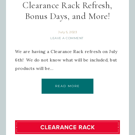
Clearance Rack Refresh,
Bonus Days, and More!
July 5, 2023
LEAVE A COMMENT
We are having a Clearance Rack refresh on July
6th! We do not know what will be included, but
products will be…
READ MORE