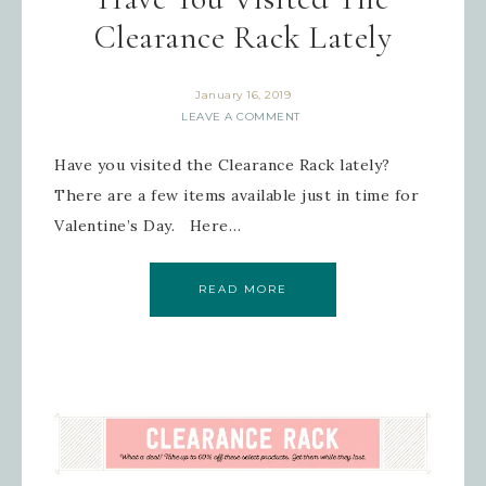
Clearance Rack Lately
January 16, 2019
LEAVE A COMMENT
Have you visited the Clearance Rack lately?
There are a few items available just in time for
Valentine’s Day. Here…
READ MORE
Sign up for updates!
Get news from Inspired By Gram in 