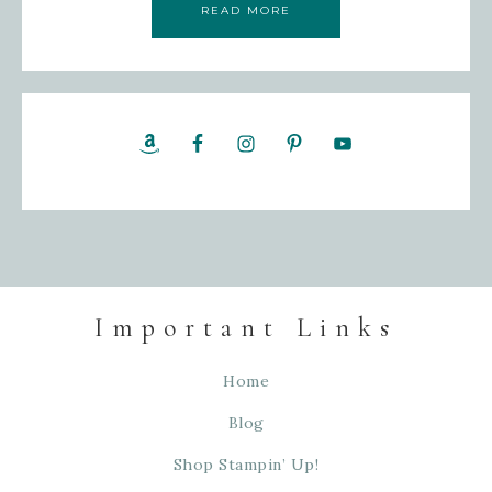
READ MORE
Important Links
Home
Blog
Shop Stampin’ Up!