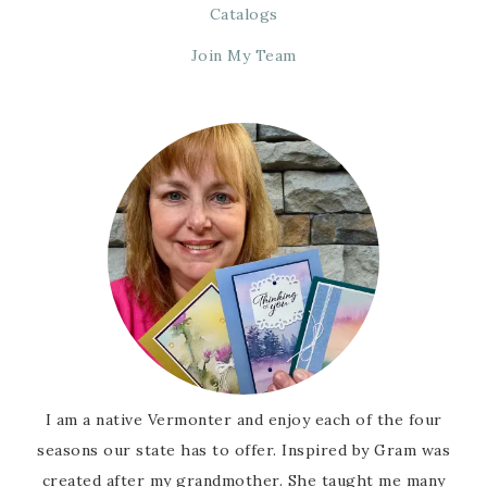
Catalogs
Join My Team
I am a native Vermonter and enjoy each of the four
seasons our state has to offer. Inspired by Gram was
created after my grandmother. She taught me many