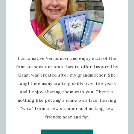
I am a native Vermonter and enjoy each of the
four seasons our state has to offer. Inspired by
Gram was created after my grandmother. She
taught me many crafting skills over the years
and I enjoy sharing them with you. There is
nothing like putting a smile on a face, hearing
"wow" from a new stamper, and making new
friends; near and far.