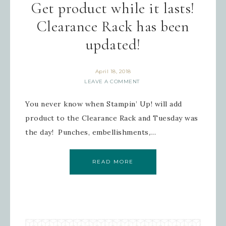
Get product while it lasts!
your inbox.
Clearance Rack has been
Email
updated!
April 18, 2018
LEAVE A COMMENT
First Name
You never know when Stampin’ Up! will add
product to the Clearance Rack and Tuesday was
the day! Punches, embellishments,…
Last Name
READ MORE
By submitting this form, you are consenting to receive
marketing emails from: Inspired By Gram, 52 Robinson
Hollow, Sharon, VT, 05065, US,
https://www.inspiredbygram.com/. You can revoke your
consent to receive emails at any time by using the
SafeUnsubscribe® link, found at the bottom of every email.