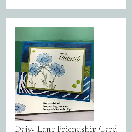
Daisy Lane Friendship Card