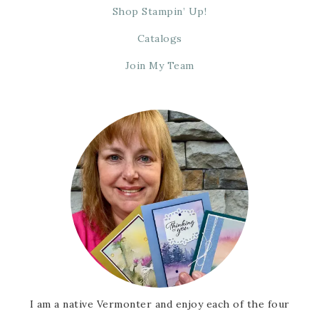
Shop Stampin’ Up!
Catalogs
Join My Team
I am a native Vermonter and enjoy each of the four