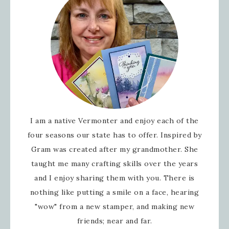
I am a native Vermonter and enjoy each of the
four seasons our state has to offer. Inspired by
Gram was created after my grandmother. She
taught me many crafting skills over the years
and I enjoy sharing them with you. There is
nothing like putting a smile on a face, hearing
"wow" from a new stamper, and making new
friends; near and far.