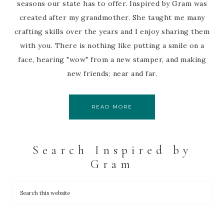
seasons our state has to offer. Inspired by Gram was
created after my grandmother. She taught me many
crafting skills over the years and I enjoy sharing them
with you. There is nothing like putting a smile on a
face, hearing "wow" from a new stamper, and making
new friends; near and far.
READ MORE
Search Inspired by
Gram