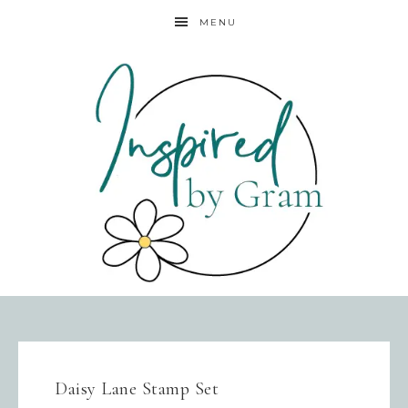
MENU
Daisy Lane Stamp Set