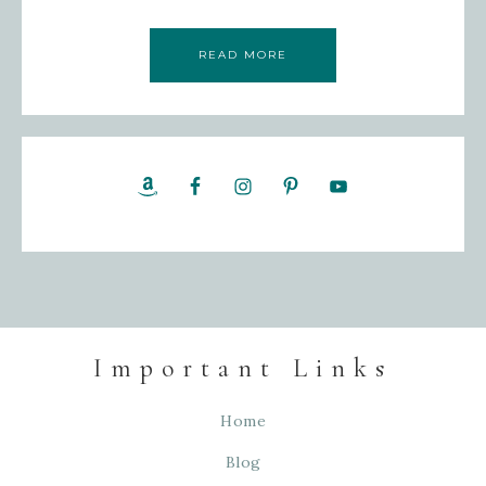
READ MORE
Important Links
Home
Blog