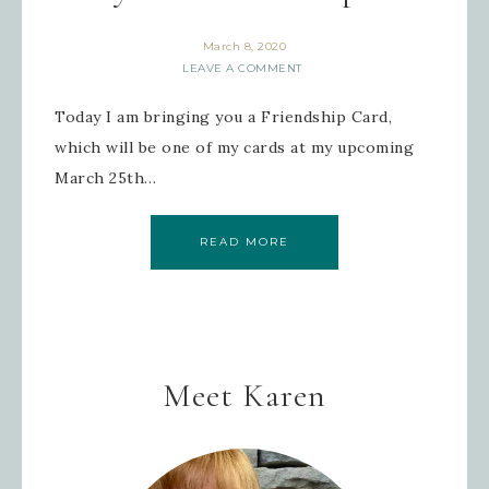
March 8, 2020
LEAVE A COMMENT
Today I am bringing you a Friendship Card,
which will be one of my cards at my upcoming
March 25th…
READ MORE
Meet Karen