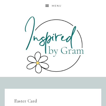
MENU
Easter Card