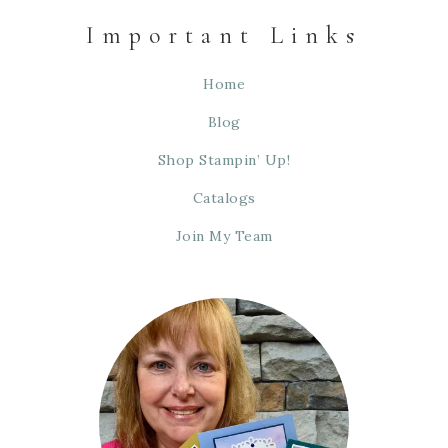
Important Links
Home
Blog
Shop Stampin’ Up!
Catalogs
Join My Team