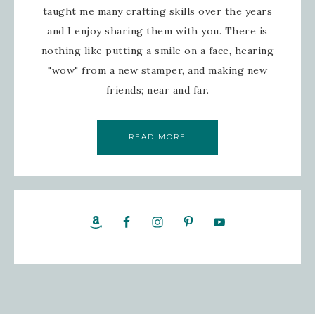
taught me many crafting skills over the years
and I enjoy sharing them with you. There is
nothing like putting a smile on a face, hearing
"wow" from a new stamper, and making new
friends; near and far.
READ MORE