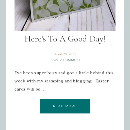
Here’s To A Good Day!
April 20, 2019
LEAVE A COMMENT
I’ve been super busy and got a little behind this
week with my stamping and blogging. Easter
cards will be…
READ MORE