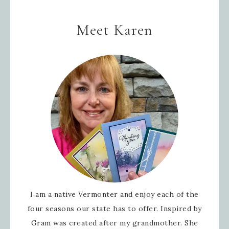
Meet Karen
I am a native Vermonter and enjoy each of the
four seasons our state has to offer. Inspired by
Gram was created after my grandmother. She