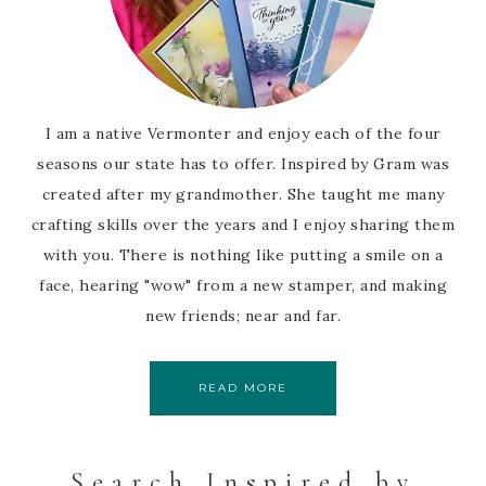
I am a native Vermonter and enjoy each of the four
seasons our state has to offer. Inspired by Gram was
created after my grandmother. She taught me many
crafting skills over the years and I enjoy sharing them
with you. There is nothing like putting a smile on a
face, hearing "wow" from a new stamper, and making
new friends; near and far.
READ MORE
Search Inspired by