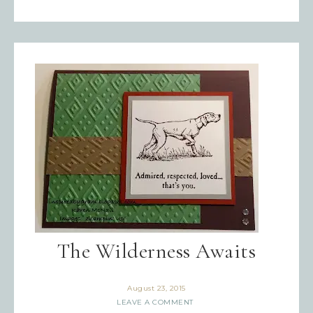
The Wilderness Awaits
August 23, 2015
LEAVE A COMMENT