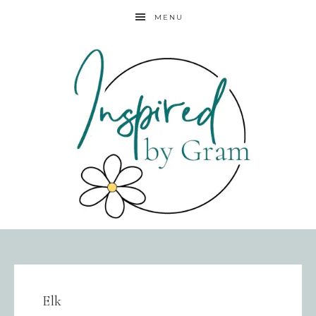
MENU
Elk