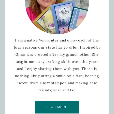
I am a native Vermonter and enjoy each of the
four seasons our state has to offer. Inspired by
Gram was created after my grandmother. She
taught me many crafting skills over the years
and I enjoy sharing them with you. There is
nothing like putting a smile on a face, hearing
"wow" from a new stamper, and making new
friends; near and far.
READ MORE