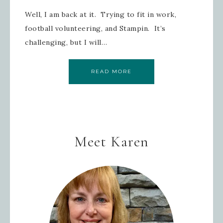
Well, I am back at it. Trying to fit in work,
football volunteering, and Stampin. It’s
challenging, but I will…
READ MORE
Meet Karen