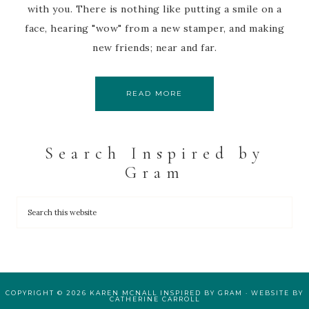
with you. There is nothing like putting a smile on a
face, hearing "wow" from a new stamper, and making
new friends; near and far.
READ MORE
Search Inspired by
Gram
COPYRIGHT © 2026 KAREN MCNALL INSPIRED BY GRAM · WEBSITE BY
CATHERINE CARROLL