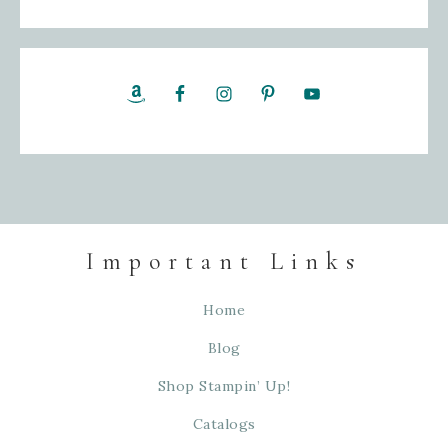
Important Links
Home
Blog
Shop Stampin’ Up!
Catalogs