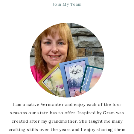
Join My Team
I am a native Vermonter and enjoy each of the four
seasons our state has to offer. Inspired by Gram was
created after my grandmother. She taught me many
crafting skills over the years and I enjoy sharing them