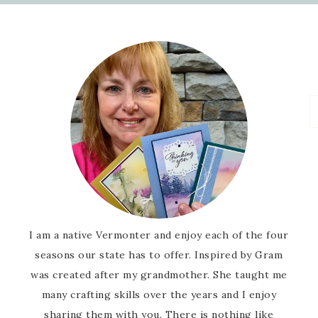
I am a native Vermonter and enjoy each of the four
seasons our state has to offer. Inspired by Gram
was created after my grandmother. She taught me
many crafting skills over the years and I enjoy
sharing them with you. There is nothing like