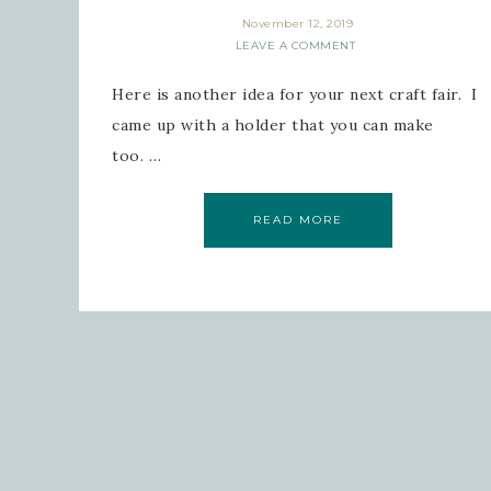
November 12, 2019
LEAVE A COMMENT
Here is another idea for your next craft fair. I
came up with a holder that you can make
too. …
READ MORE