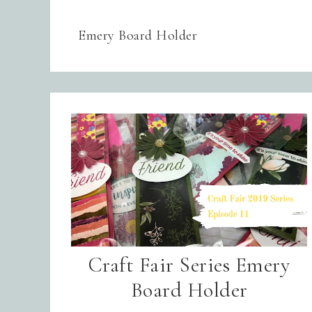
Emery Board Holder
Craft Fair Series Emery
Board Holder