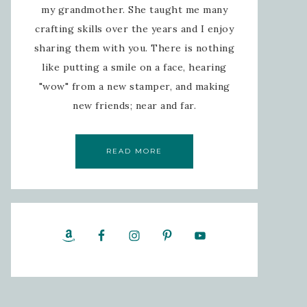
my grandmother. She taught me many
crafting skills over the years and I enjoy
sharing them with you. There is nothing
like putting a smile on a face, hearing
"wow" from a new stamper, and making
new friends; near and far.
READ MORE