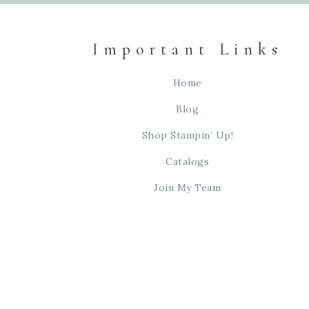
Important Links
Home
Blog
Shop Stampin’ Up!
Catalogs
Join My Team