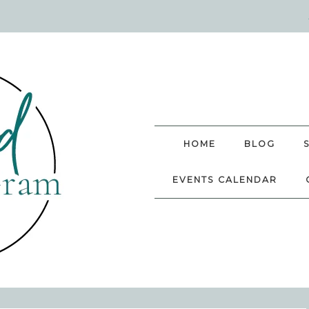
HOME
BLOG
EVENTS CALENDAR