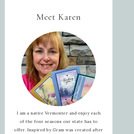
Meet Karen
I am a native Vermonter and enjoy each
of the four seasons our state has to
offer. Inspired by Gram was created after