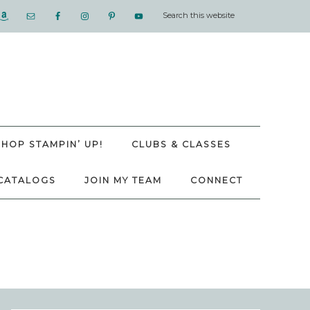
SHOP STAMPIN’ UP!
CLUBS & CLASSES
CATALOGS
JOIN MY TEAM
CONNECT