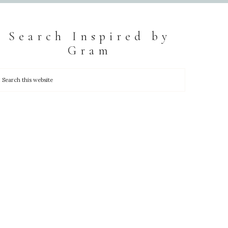
Search Inspired by
Gram