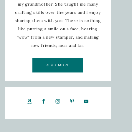
my grandmother. She taught me many
crafting skills over the years and I enjoy
sharing them with you. There is nothing
like putting a smile on a face, hearing
"wow" from a new stamper, and making
new friends; near and far.
READ MORE