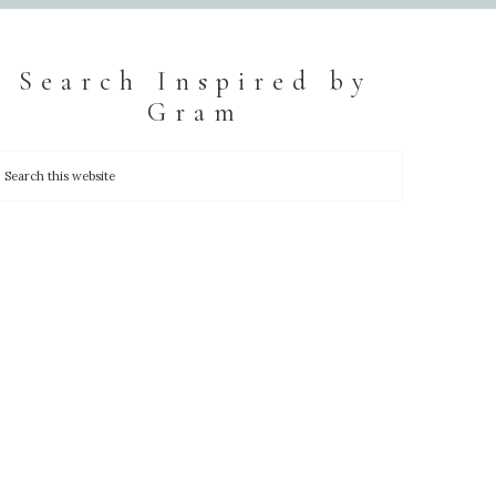
Search Inspired by
Gram