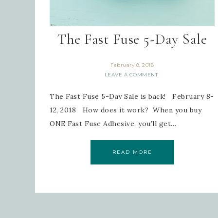
The Fast Fuse 5-Day Sale
February 8, 2018
LEAVE A COMMENT
The Fast Fuse 5-Day Sale is back! February 8-
12, 2018 How does it work? When you buy
ONE Fast Fuse Adhesive, you’ll get…
READ MORE