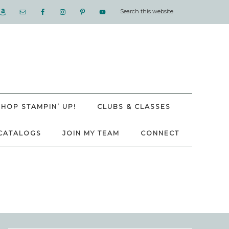
SHOP STAMPIN’ UP!
CLUBS & CLASSES
CATALOGS
JOIN MY TEAM
CONNECT