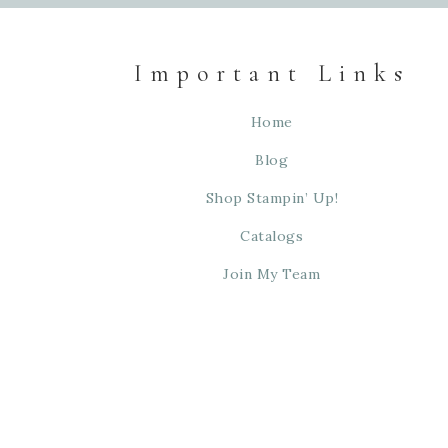
Important Links
Home
Blog
Shop Stampin’ Up!
Catalogs
Join My Team