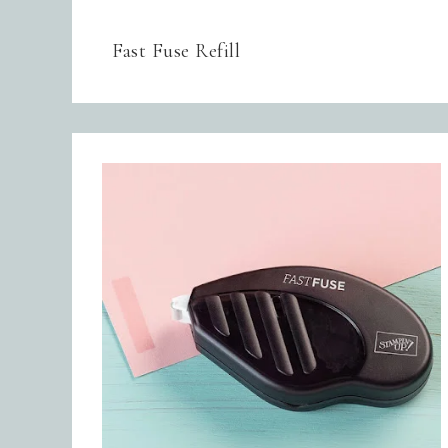
Fast Fuse Refill