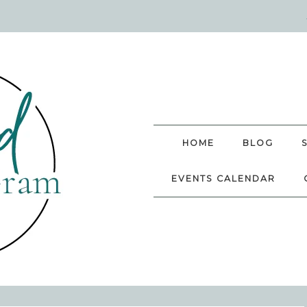
HOME
BLOG
EVENTS CALENDAR