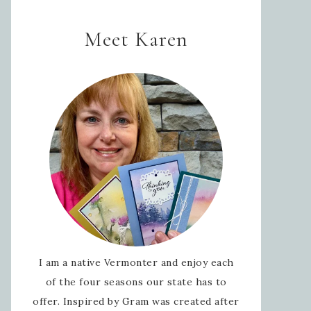
Meet Karen
I am a native Vermonter and enjoy each
of the four seasons our state has to
offer. Inspired by Gram was created after