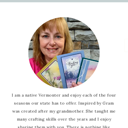
I am a native Vermonter and enjoy each of the four
seasons our state has to offer. Inspired by Gram
was created after my grandmother. She taught me
many crafting skills over the years and I enjoy
sharing them with you. There is nothing like