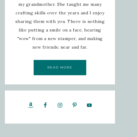
my grandmother. She taught me many
crafting skills over the years and I enjoy
sharing them with you. There is nothing
like putting a smile on a face, hearing
"wow" from a new stamper, and making
new friends; near and far.
READ MORE