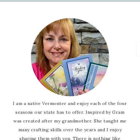
I am a native Vermonter and enjoy each of the four
seasons our state has to offer. Inspired by Gram
was created after my grandmother. She taught me
many crafting skills over the years and I enjoy
sharing them with you. There is nothing like