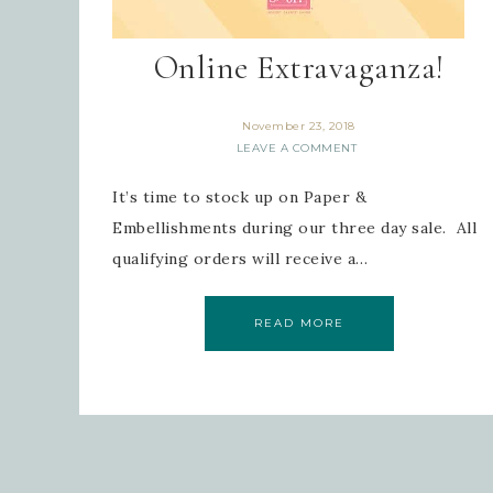
Online Extravaganza!
November 23, 2018
LEAVE A COMMENT
It’s time to stock up on Paper &
Embellishments during our three day sale. All
qualifying orders will receive a…
READ MORE