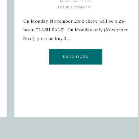
November 20, 2015
LEAVE A COMMENT
On Monday, November 23rd there will be a 24-
hour FLASH SALE! On Monday only (November
23rd), you can buy 3…
READ MORE