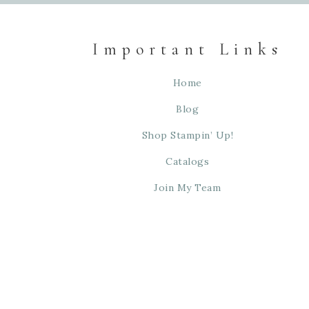
Important Links
Home
Blog
Shop Stampin’ Up!
Catalogs
Join My Team