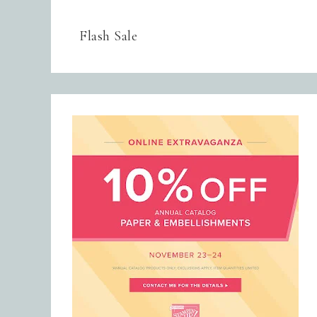
Flash Sale