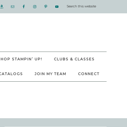
SHOP STAMPIN’ UP!
CLUBS & CLASSES
CATALOGS
JOIN MY TEAM
CONNECT