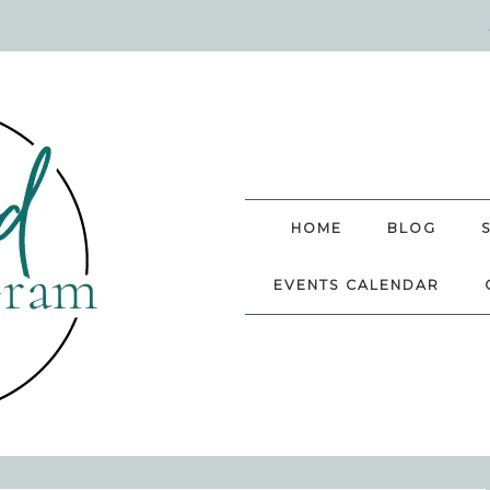
HOME
BLOG
EVENTS CALENDAR