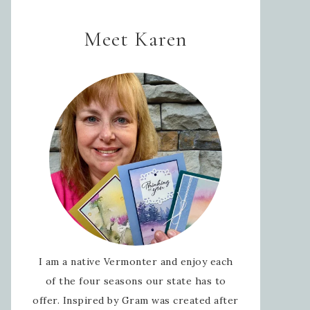
Meet Karen
I am a native Vermonter and enjoy each
of the four seasons our state has to
offer. Inspired by Gram was created after