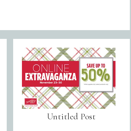
Untitled Post