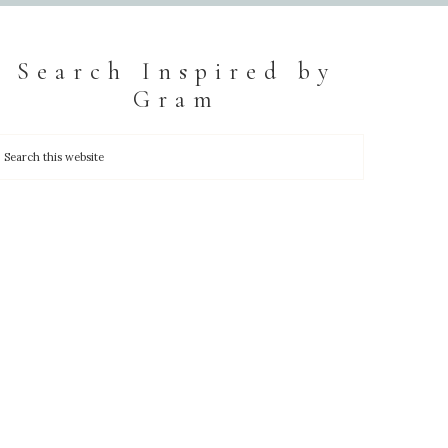
Search Inspired by
Gram