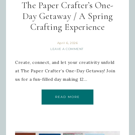
The Paper Crafter’s One-
Day Getaway / A Spring
Crafting Experience
April 6, 2026
LEAVE A COMMENT
Create, connect, and let your creativity unfold
at The Paper Crafter’s One-Day Getaway! Join
us for a fun-filled day making 12…
READ MORE