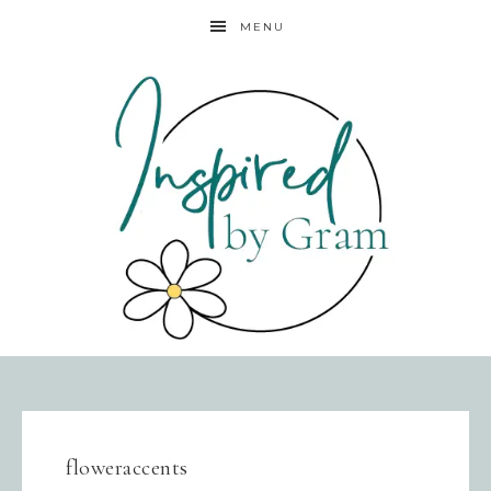
MENU
floweraccents