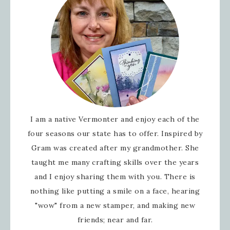
I am a native Vermonter and enjoy each of the
four seasons our state has to offer. Inspired by
Gram was created after my grandmother. She
taught me many crafting skills over the years
and I enjoy sharing them with you. There is
nothing like putting a smile on a face, hearing
"wow" from a new stamper, and making new
friends; near and far.