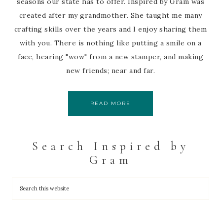
seasons our state has to offer. Inspired by Gram was
created after my grandmother. She taught me many
crafting skills over the years and I enjoy sharing them
with you. There is nothing like putting a smile on a
face, hearing "wow" from a new stamper, and making
new friends; near and far.
READ MORE
Search Inspired by
Gram