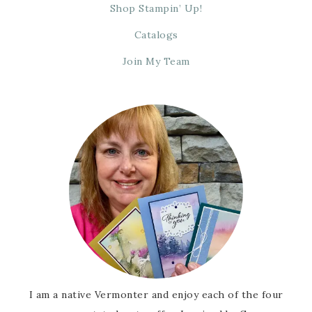
Shop Stampin’ Up!
Catalogs
Join My Team
I am a native Vermonter and enjoy each of the four