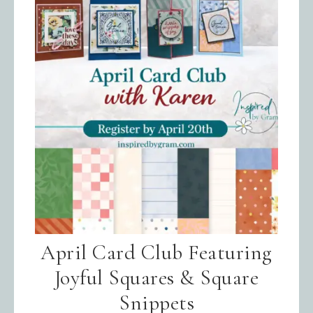
April Card Club Featuring
Joyful Squares & Square
Snippets