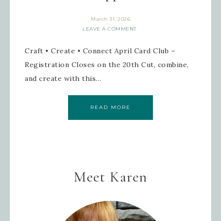
March 31, 2026
LEAVE A COMMENT
Craft • Create • Connect April Card Club –
Registration Closes on the 20th Cut, combine,
and create with this…
READ MORE
Meet Karen