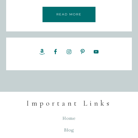
READ MORE
Important Links
Home
Blog