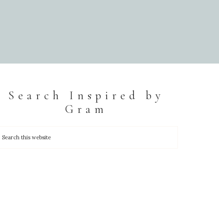
Search Inspired by
Gram