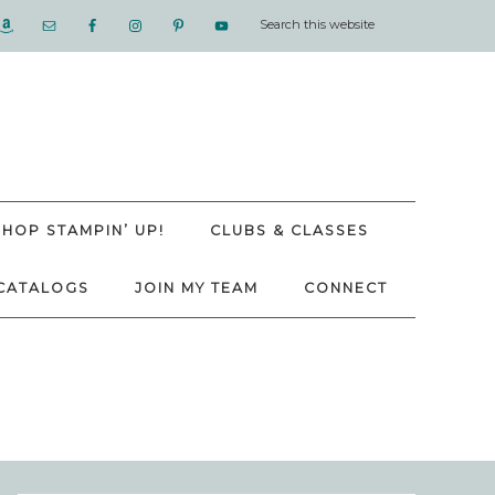
SHOP STAMPIN’ UP!
CLUBS & CLASSES
CATALOGS
JOIN MY TEAM
CONNECT