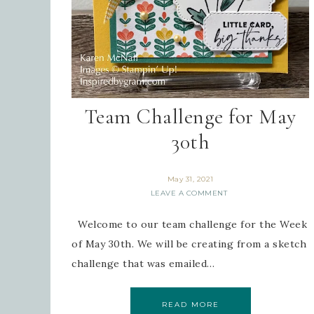
Team Challenge for May
30th
May 31, 2021
LEAVE A COMMENT
Welcome to our team challenge for the Week
of May 30th. We will be creating from a sketch
challenge that was emailed…
READ MORE