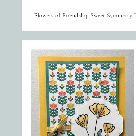
Flowers of Friendship Sweet Symmetry 