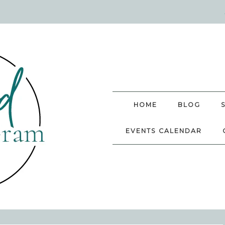
HOME
BLOG
EVENTS CALENDAR