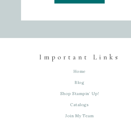
Important Links
Home
Blog
Shop Stampin’ Up!
Catalogs
Join My Team