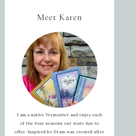
Meet Karen
I am a native Vermonter and enjoy each
of the four seasons our state has to
offer. Inspired by Gram was created after