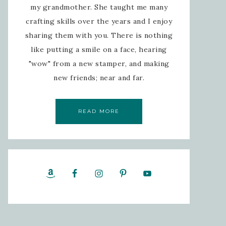
my grandmother. She taught me many
crafting skills over the years and I enjoy
sharing them with you. There is nothing
like putting a smile on a face, hearing
"wow" from a new stamper, and making
new friends; near and far.
READ MORE