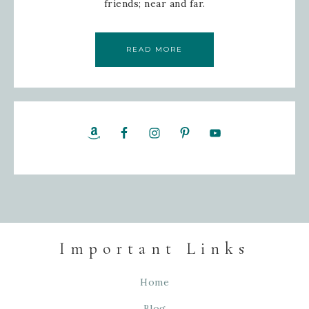
friends; near and far.
READ MORE
Important Links
Home
Blog