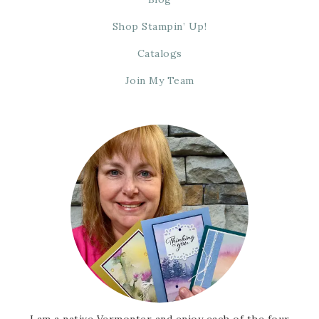
Shop Stampin’ Up!
Catalogs
Join My Team