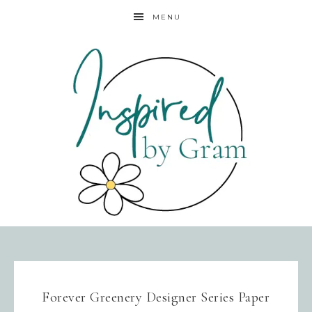
MENU
Forever Greenery Designer Series Paper