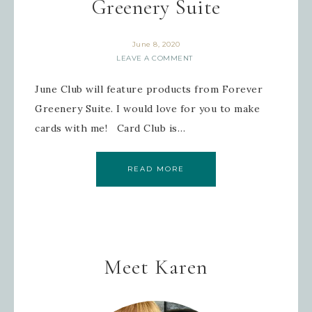
Greenery Suite
June 8, 2020
LEAVE A COMMENT
June Club will feature products from Forever
Greenery Suite. I would love for you to make
cards with me! Card Club is…
READ MORE
Meet Karen