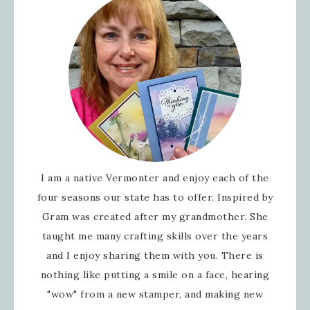
I am a native Vermonter and enjoy each of the
four seasons our state has to offer. Inspired by
Gram was created after my grandmother. She
taught me many crafting skills over the years
and I enjoy sharing them with you. There is
nothing like putting a smile on a face, hearing
"wow" from a new stamper, and making new