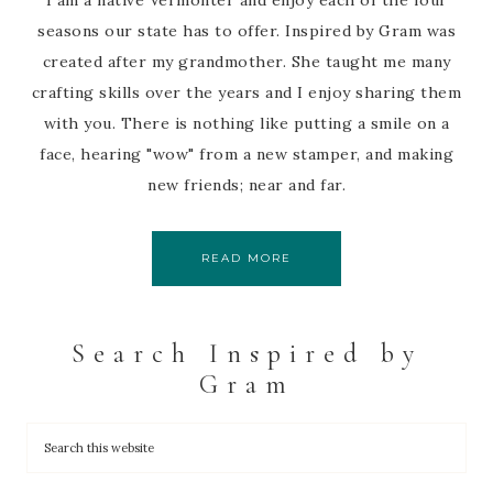
I am a native Vermonter and enjoy each of the four
seasons our state has to offer. Inspired by Gram was
created after my grandmother. She taught me many
crafting skills over the years and I enjoy sharing them
with you. There is nothing like putting a smile on a
face, hearing "wow" from a new stamper, and making
new friends; near and far.
READ MORE
Search Inspired by
Gram