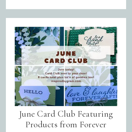
June Card Club Featuring
Products from Forever