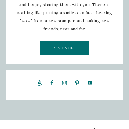
and I enjoy sharing them with you. There is
nothing like putting a smile on a face, hearing
"wow" from a new stamper, and making new
friends; near and far.
READ MORE