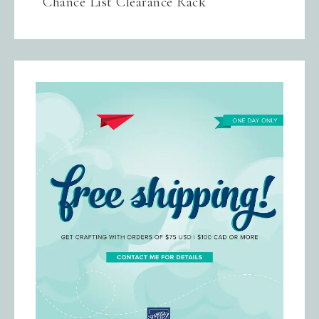
Chance List Clearance Rack