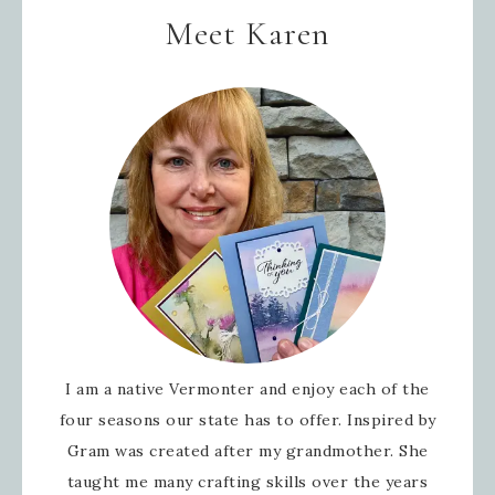
Meet Karen
I am a native Vermonter and enjoy each of the
four seasons our state has to offer. Inspired by
Gram was created after my grandmother. She
taught me many crafting skills over the years