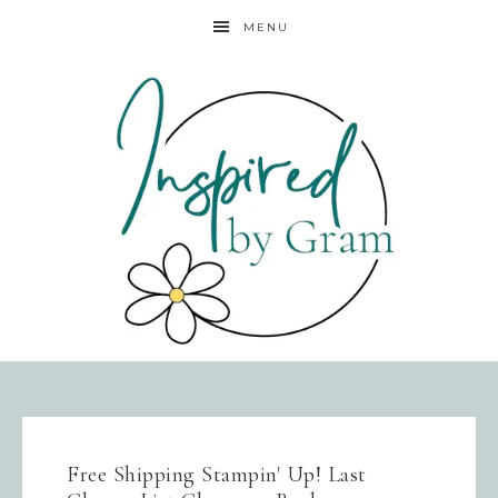
MENU
Free Shipping Stampin' Up! Last