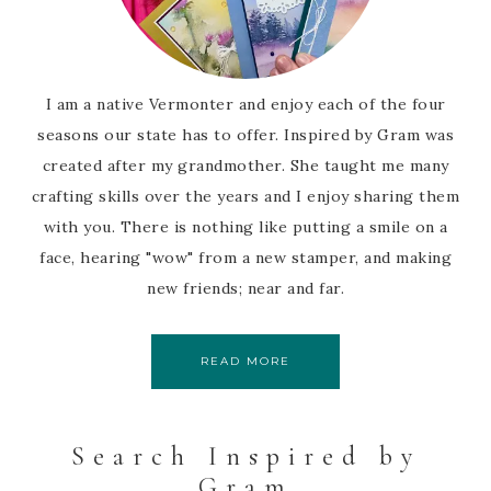
I am a native Vermonter and enjoy each of the four
seasons our state has to offer. Inspired by Gram was
created after my grandmother. She taught me many
crafting skills over the years and I enjoy sharing them
with you. There is nothing like putting a smile on a
face, hearing "wow" from a new stamper, and making
new friends; near and far.
READ MORE
Search Inspired by
Gram