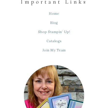
Important Links
Home
Blog
Shop Stampin’ Up!
Catalogs
Join My Team