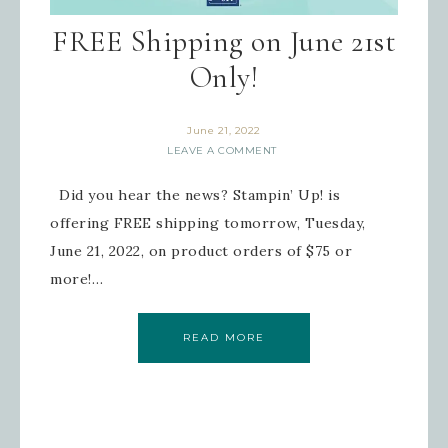
FREE Shipping on June 21st
Only!
June 21, 2022
LEAVE A COMMENT
Did you hear the news? Stampin’ Up! is
offering FREE shipping tomorrow, Tuesday,
June 21, 2022, on product orders of $75 or
more!…
READ MORE