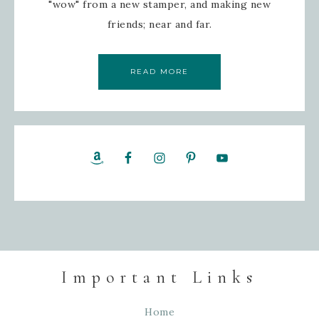
"wow" from a new stamper, and making new
friends; near and far.
By submitting this form, you are consenting to receive marketing emails
Gram, 52 Robinson Hollow, Sharon, VT, 05065, US, https://www.inspire
can revoke your consent to receive emails at any time by using the Saf
found at the bottom of every email.
Emails are serviced by Constant Con
READ MORE
SIGN UP!
Important Links
Home