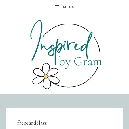
MENU
freecardclass