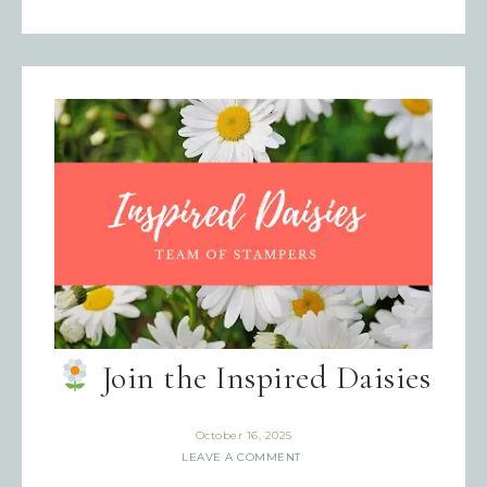
Join the Inspired Daisies
October 16, 2025
LEAVE A COMMENT