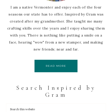
I am a native Vermonter and enjoy each of the four
seasons our state has to offer. Inspired by Gram was
created after my grandmother. She taught me many
crafting skills over the years and I enjoy sharing them
with you. There is nothing like putting a smile on a
face, hearing "wow" from a new stamper, and making
new friends; near and far.
READ MORE
Search Inspired by
Gram