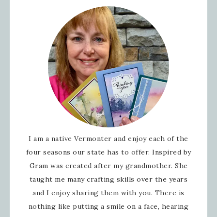
Sign up for updates!
Get news from Inspired By Gram in your
Email
I am a native Vermonter and enjoy each of the
First Name
four seasons our state has to offer. Inspired by
Gram was created after my grandmother. She
taught me many crafting skills over the years
and I enjoy sharing them with you. There is
Last Name
nothing like putting a smile on a face, hearing