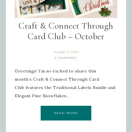
Craft & Connect Through
Card Club – October
October 9, 2025
2 COMMENTS
Greetings! I’m so excited to share this
month’s Craft & Connect Through Card
Club features the Traditional Labels Bundle and
Elegant Pine Snowflakes…
READ MORE