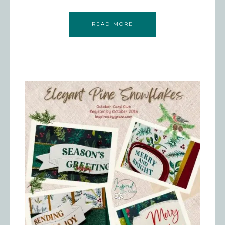
READ MORE