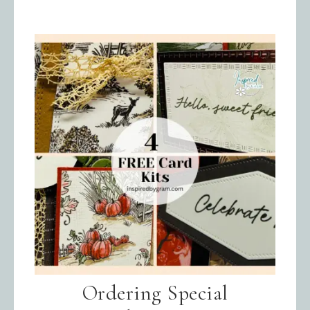
Ordering Special