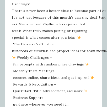
Greetings!
There’s never been a better time to become part of ou
It’s not just because of this month’s amazing deal! Just
ask Marianne and Phyllis, who rejoined last
week. What truly makes joining or rejoining
special, is what comes after you join:
The Daisies Craft Lab –
hundreds of tutorials and project ideas for team membe
Weekly Challenges –
fun prompts with random prize drawings​
Monthly Team Meetings –
connect online, share ideas, and get inspired​
Rewards & Recognition –
QuickStart, Title Advancement, and more​
Business Support –
guidance whenever you need it​…