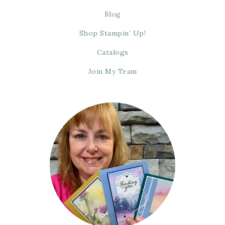
Blog
Shop Stampin’ Up!
Catalogs
Join My Team