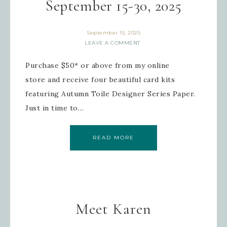
September 15-30, 2025
September 15, 2025
LEAVE A COMMENT
Purchase $50* or above from my online
store and receive four beautiful card kits
featuring Autumn Toile Designer Series Paper.
Just in time to…
READ MORE
Meet Karen