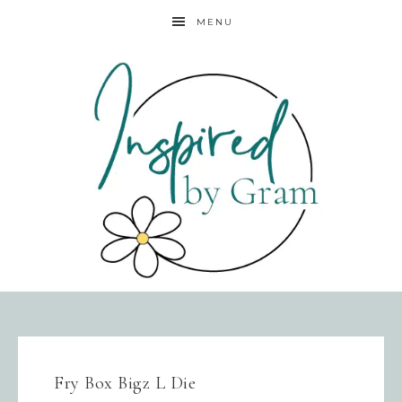
MENU
Fry Box Bigz L Die