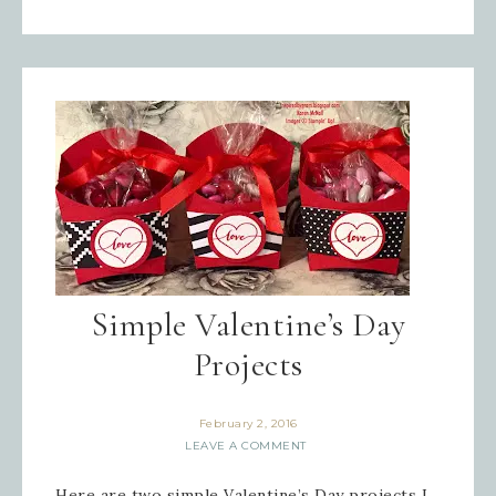
Simple Valentine’s Day
Projects
February 2, 2016
LEAVE A COMMENT
Here are two simple Valentine’s Day projects I