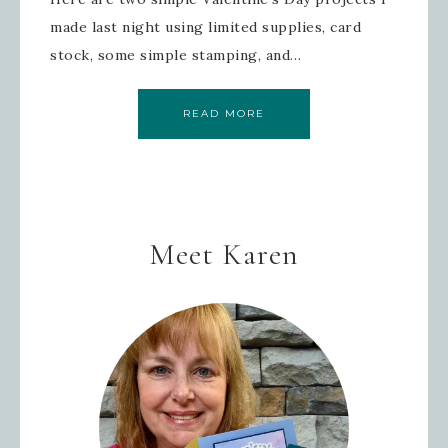
made last night using limited supplies, card
stock, some simple stamping, and…
READ MORE
Meet Karen