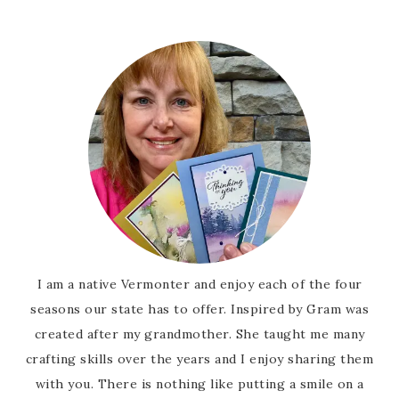
I am a native Vermonter and enjoy each of the four
seasons our state has to offer. Inspired by Gram was
created after my grandmother. She taught me many
crafting skills over the years and I enjoy sharing them
with you. There is nothing like putting a smile on a