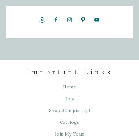
Important Links
Home
Blog
Shop Stampin’ Up!
Catalogs
Join My Team