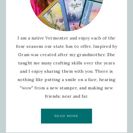
I am a native Vermonter and enjoy each of the
four seasons our state has to offer. Inspired by
Gram was created after my grandmother. She
taught me many crafting skills over the years
and I enjoy sharing them with you. There is
nothing like putting a smile on a face, hearing
"wow" from a new stamper, and making new
friends; near and far.
READ MORE