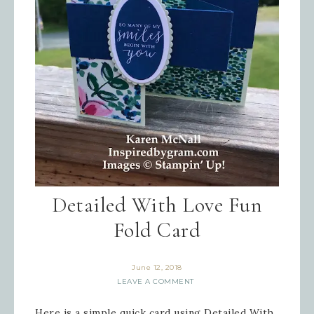
Detailed With Love Fun
Fold Card
June 12, 2018
LEAVE A COMMENT
Here is a simple quick card using Detailed With