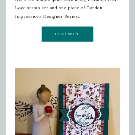
Love stamp set and one piece of Garden
Impressions Designer Series…
READ MORE
Sign up for updates!
Get news from Inspired By Gram in 
your inbox.
Email