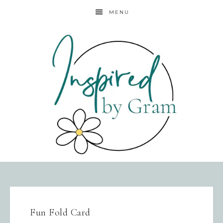
MENU
Fun Fold Card