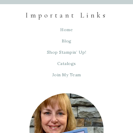
Important Links
Home
Blog
Shop Stampin’ Up!
Catalogs
Join My Team