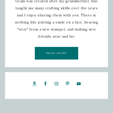
Gram was created after my grandmother. She
taught me many crafting skills over the years
and I enjoy sharing them with you. There is
nothing like putting a smile on a face, hearing
"wow" from a new stamper, and making new
friends; near and far.
READ MORE