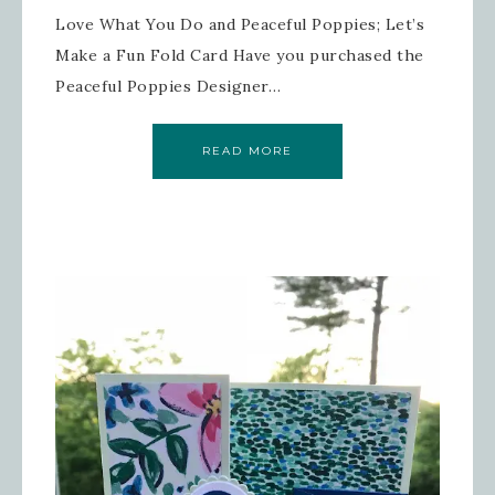
Love What You Do and Peaceful Poppies; Let’s
Make a Fun Fold Card Have you purchased the
Peaceful Poppies Designer…
READ MORE