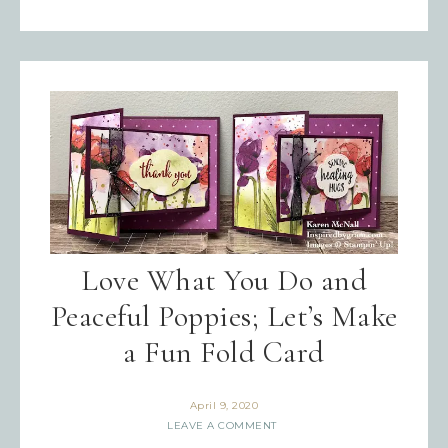
Love What You Do and
Peaceful Poppies; Let’s Make
a Fun Fold Card
April 9, 2020
LEAVE A COMMENT