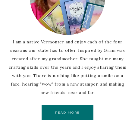
I am a native Vermonter and enjoy each of the four
seasons our state has to offer. Inspired by Gram was
created after my grandmother. She taught me many
crafting skills over the years and I enjoy sharing them
with you. There is nothing like putting a smile on a
face, hearing "wow" from a new stamper, and making
new friends; near and far.
READ MORE