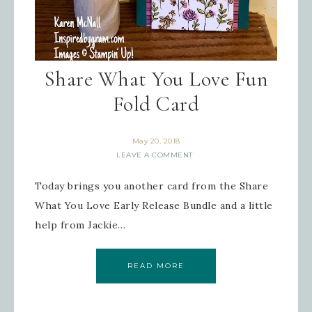
First Name
Share What You Love Fun
Fold Card
Last Name
May 20, 2018
LEAVE A COMMENT
By submitting this form, you are consenting to receive
Today brings you another card from the Share
marketing emails from: Inspired By Gram, 52 Robinson
Hollow, Sharon, VT, 05065, US,
https://www.inspiredbygram.com/. You can revoke your
What You Love Early Release Bundle and a little
consent to receive emails at any time by using the
SafeUnsubscribe® link, found at the bottom of every email.
help from Jackie…
Emails are serviced by Constant Contact.
READ MORE
SIGN UP!