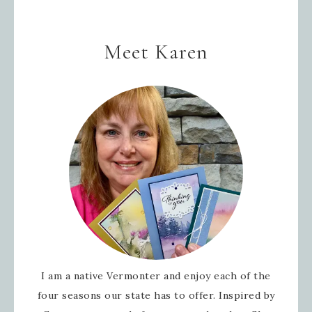
Meet Karen
I am a native Vermonter and enjoy each of the
four seasons our state has to offer. Inspired by