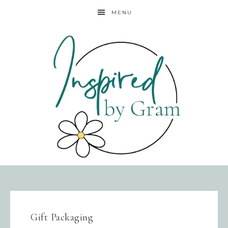
MENU
Gift Packaging