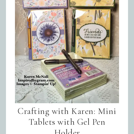
Sign up for updates!
Get news from Inspired By Gram in 
your inbox.
Email
Crafting with Karen: Mini
Tablets with Gel Pen
First Name
Holder