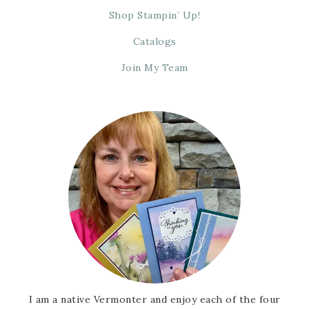
Shop Stampin’ Up!
Catalogs
Join My Team
I am a native Vermonter and enjoy each of the four