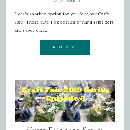
LEAVE A COMMENT
Here’s another option for you for your Craft
Fair. These cute 1 oz bottles of hand sanitizers
are super cute…
READ MORE