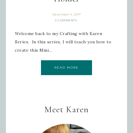
December 4, 2017
3 COMMENTS
Last Name
Welcome back to my Crafting with Karen
Series. In this series, I will teach you how to
create this Mini…
By submitting this form, you are consenting to receive
marketing emails from: Inspired By Gram, 52 Robinson
Hollow, Sharon, VT, 05065, US,
https://www.inspiredbygram.com/. You can revoke your
consent to receive emails at any time by using the
READ MORE
SafeUnsubscribe® link, found at the bottom of every email.
Emails are serviced by Constant Contact.
SIGN UP!
Meet Karen