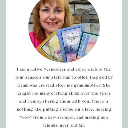
I am a native Vermonter and enjoy each of the
four seasons our state has to offer. Inspired by
Gram was created after my grandmother. She
taught me many crafting skills over the years
and I enjoy sharing them with you. There is
nothing like putting a smile on a face, hearing
"wow" from a new stamper, and making new
friends; near and far.