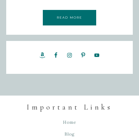
READ MORE
Important Links
Home
Blog