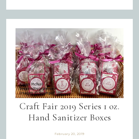
Craft Fair 2019 Series 1 oz.
Hand Sanitizer Boxes
February 20, 2019