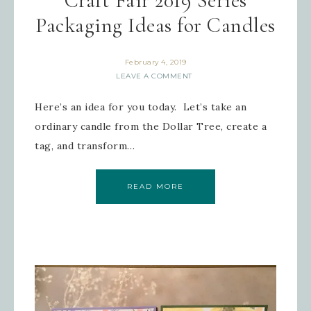
Craft Fair 2019 Series
Packaging Ideas for Candles
February 4, 2019
LEAVE A COMMENT
Here’s an idea for you today. Let’s take an
ordinary candle from the Dollar Tree, create a
tag, and transform…
READ MORE