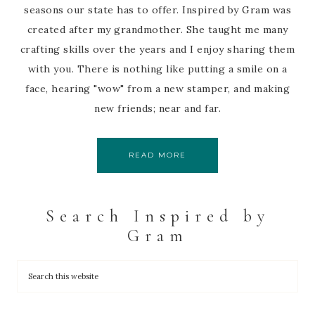
seasons our state has to offer. Inspired by Gram was
created after my grandmother. She taught me many
crafting skills over the years and I enjoy sharing them
with you. There is nothing like putting a smile on a
face, hearing "wow" from a new stamper, and making
new friends; near and far.
READ MORE
Search Inspired by
Gram