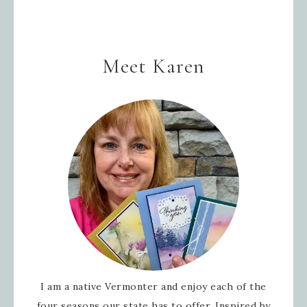
Meet Karen
I am a native Vermonter and enjoy each of the
four seasons our state has to offer. Inspired by