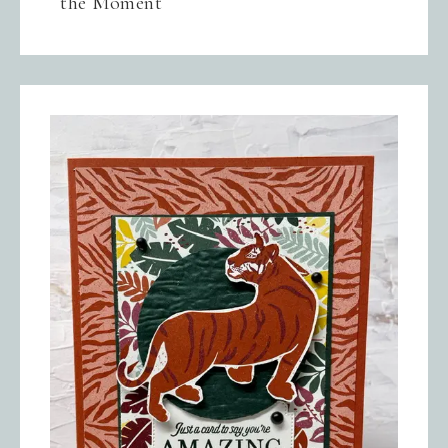
the Moment