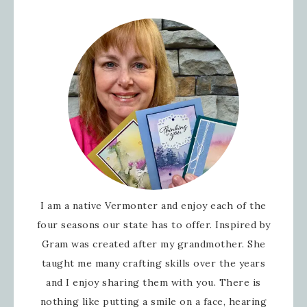
I am a native Vermonter and enjoy each of the
four seasons our state has to offer. Inspired by
Gram was created after my grandmother. She
taught me many crafting skills over the years
and I enjoy sharing them with you. There is
nothing like putting a smile on a face, hearing