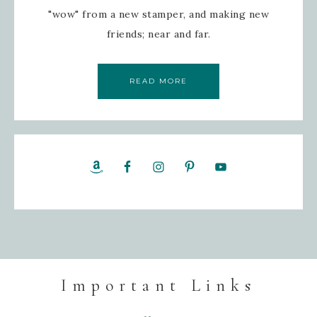
"wow" from a new stamper, and making new
friends; near and far.
READ MORE
Important Links