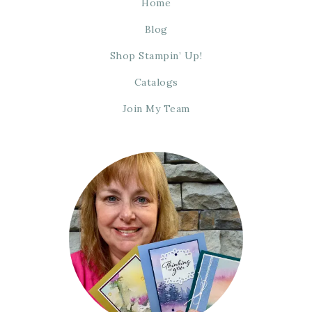
Home
Blog
Shop Stampin’ Up!
Catalogs
Join My Team