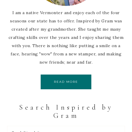
I am a native Vermonter and enjoy each of the four
seasons our state has to offer. Inspired by Gram was
created after my grandmother. She taught me many
crafting skills over the years and I enjoy sharing them
with you. There is nothing like putting a smile on a
face, hearing "wow" from a new stamper, and making
new friends; near and far.
READ MORE
Search Inspired by
Gram