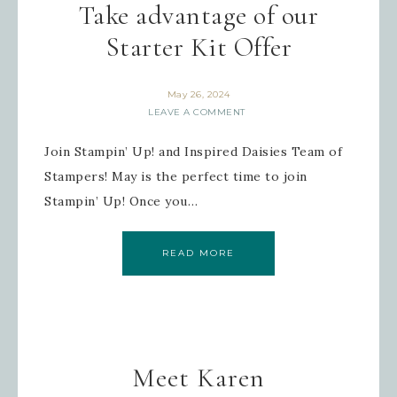
Take advantage of our
Starter Kit Offer
May 26, 2024
LEAVE A COMMENT
Join Stampin’ Up! and Inspired Daisies Team of
Stampers! May is the perfect time to join
Stampin’ Up! Once you…
READ MORE
Meet Karen