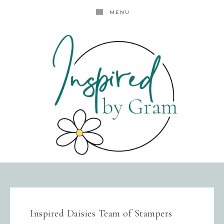
MENU
Inspired Daisies Team of Stampers