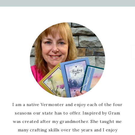
I am a native Vermonter and enjoy each of the four
seasons our state has to offer. Inspired by Gram
was created after my grandmother. She taught me
many crafting skills over the years and I enjoy