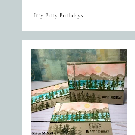
Itty Bitty Birthdays