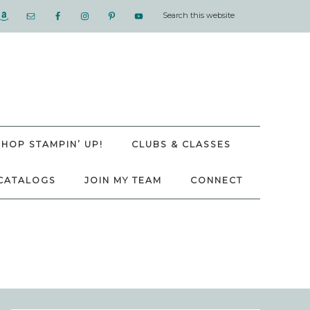
SHOP STAMPIN’ UP!
CLUBS & CLASSES
CATALOGS
JOIN MY TEAM
CONNECT