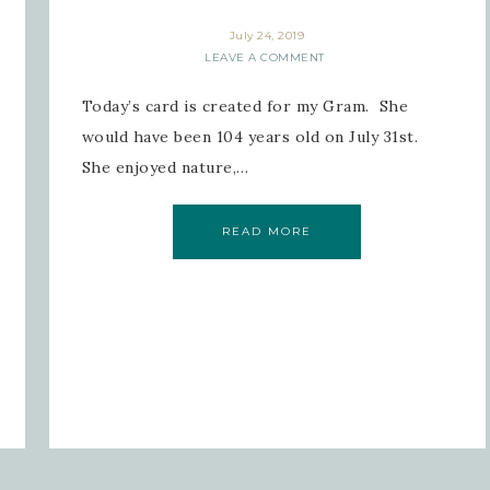
July 24, 2019
LEAVE A COMMENT
Today’s card is created for my Gram. She
would have been 104 years old on July 31st.
She enjoyed nature,…
READ MORE