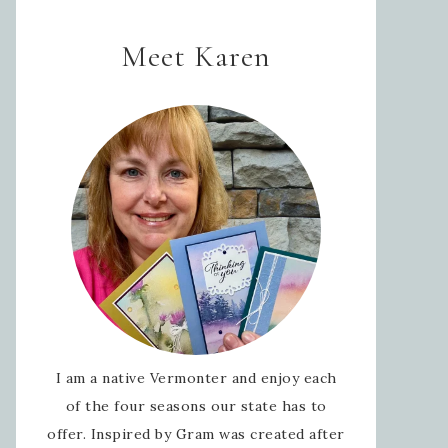
Meet Karen
I am a native Vermonter and enjoy each
of the four seasons our state has to
offer. Inspired by Gram was created after