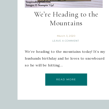
We’re Heading to the
Mountains
March 3, 2020
LEAVE A COMMENT
We’re heading to the mountains today! It’s my
husbands birthday and he loves to snowboard
so he will be hitting…
READ MORE