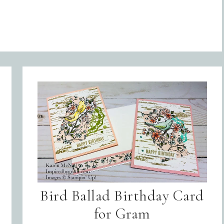
Bird Ballad Birthday Card
for Gram