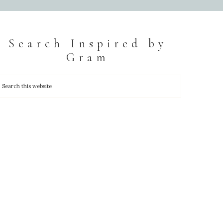
Search Inspired by
Gram