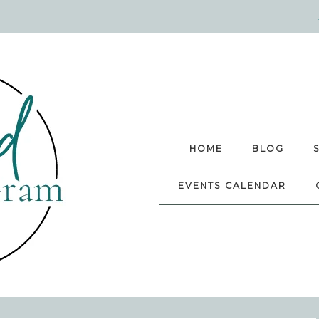
HOME
BLOG
EVENTS CALENDAR