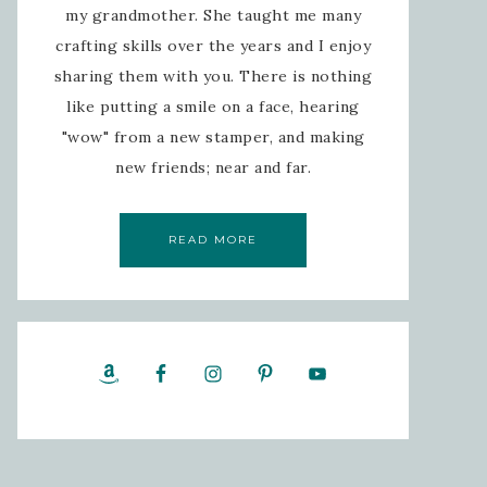
my grandmother. She taught me many
crafting skills over the years and I enjoy
sharing them with you. There is nothing
like putting a smile on a face, hearing
"wow" from a new stamper, and making
new friends; near and far.
READ MORE