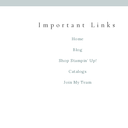
Important Links
Home
Blog
Shop Stampin’ Up!
Catalogs
Join My Team