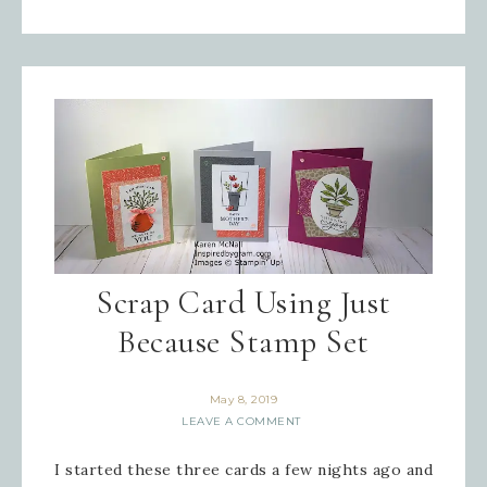
Scrap Card Using Just
Because Stamp Set
May 8, 2019
LEAVE A COMMENT
I started these three cards a few nights ago and