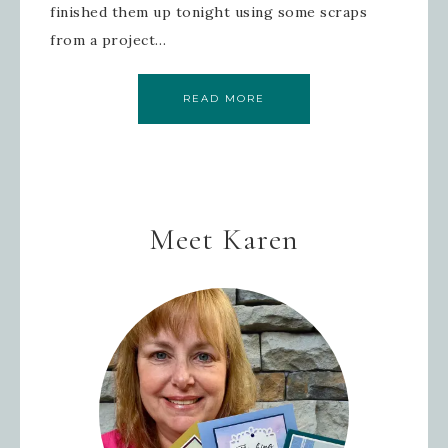
finished them up tonight using some scraps
from a project…
READ MORE
Meet Karen