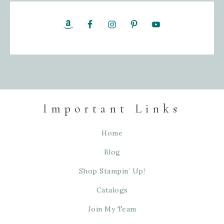
Important Links
Home
Blog
Shop Stampin’ Up!
Catalogs
Join My Team