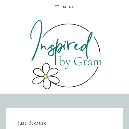
MENU
Just Because