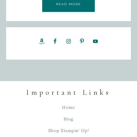
READ MORE
Important Links
Home
Blog
Shop Stampin’ Up!