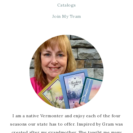
Catalogs
Join My Team
I am a native Vermonter and enjoy each of the four
seasons our state has to offer. Inspired by Gram was
created after my grandmother. She taught me many