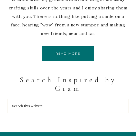
crafting skills over the years and I enjoy sharing them
with you. There is nothing like putting a smile on a
face, hearing "wow" from a new stamper, and making
new friends; near and far.
READ MORE
Search Inspired by
Gram