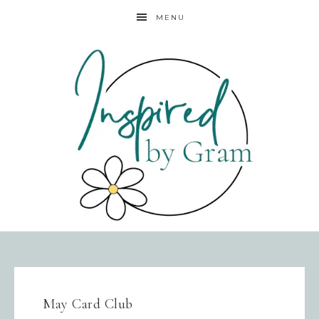
MENU
May Card Club