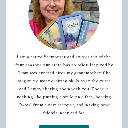
I am a native Vermonter and enjoy each of the
four seasons our state has to offer. Inspired by
Gram was created after my grandmother. She
taught me many crafting skills over the years
and I enjoy sharing them with you. There is
nothing like putting a smile on a face, hearing
"wow" from a new stamper, and making new
friends; near and far.