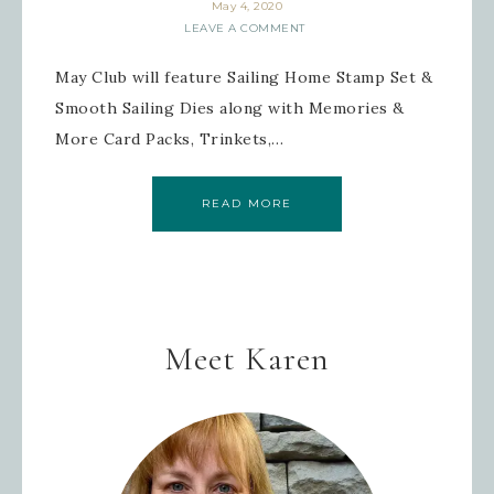
May 4, 2020
LEAVE A COMMENT
May Club will feature Sailing Home Stamp Set &
Smooth Sailing Dies along with Memories &
More Card Packs, Trinkets,…
READ MORE
Meet Karen