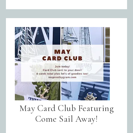
May Card Club Featuring
Come Sail Away!