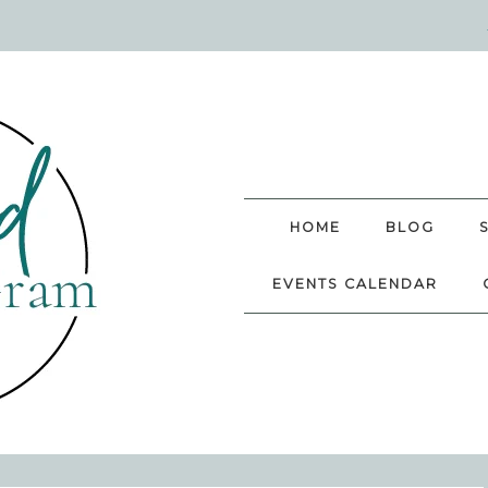
HOME
BLOG
EVENTS CALENDAR