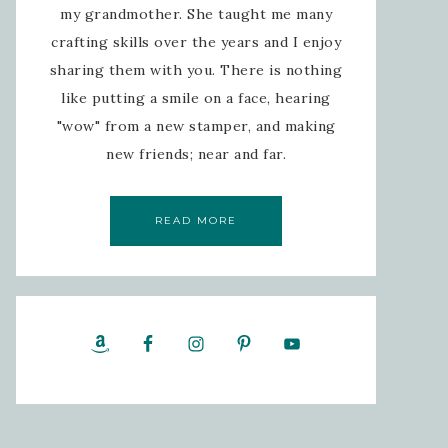
my grandmother. She taught me many
crafting skills over the years and I enjoy
sharing them with you. There is nothing
like putting a smile on a face, hearing
"wow" from a new stamper, and making
new friends; near and far.
READ MORE