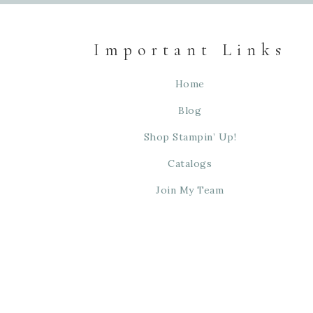
Important Links
Home
Blog
Shop Stampin’ Up!
Catalogs
Join My Team