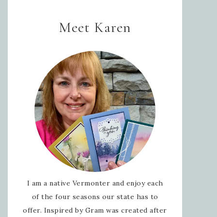
Meet Karen
I am a native Vermonter and enjoy each
of the four seasons our state has to
offer. Inspired by Gram was created after