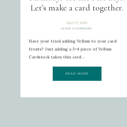
Let’s make a card together.
April 17, 2020
LEAVE A COMMENT
Have your tried adding Vellum to your card
fronts? Just adding a 3×4 piece of Vellum
Cardstock takes this card…
READ MORE