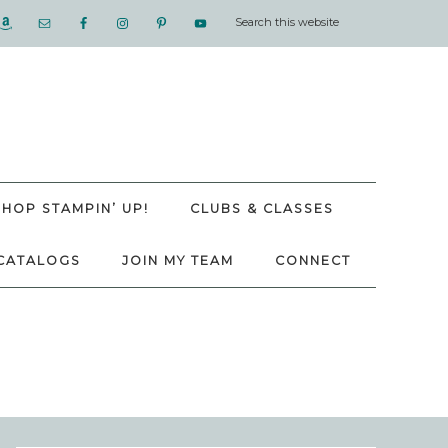
SHOP STAMPIN’ UP!
CLUBS & CLASSES
CATALOGS
JOIN MY TEAM
CONNECT