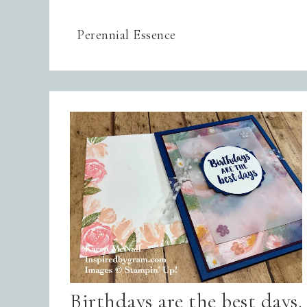
Perennial Essence
Birthdays are the best days.