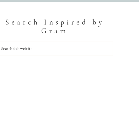
Search Inspired by
Gram