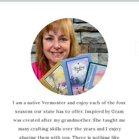
I am a native Vermonter and enjoy each of the four
seasons our state has to offer. Inspired by Gram
was created after my grandmother. She taught me
many crafting skills over the years and I enjoy
sharing them with you. There is nothing like