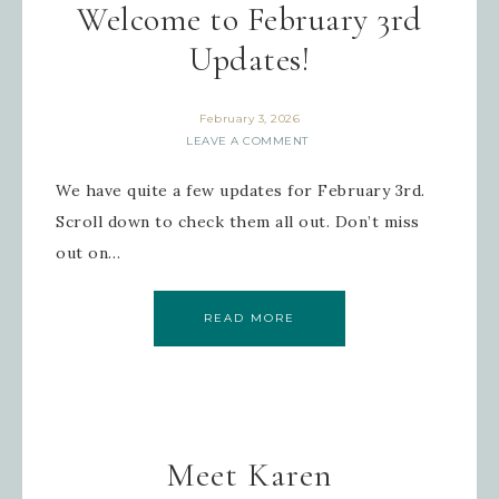
Welcome to February 3rd
Updates!
February 3, 2026
LEAVE A COMMENT
We have quite a few updates for February 3rd.
Scroll down to check them all out. Don’t miss
out on…
READ MORE
Meet Karen