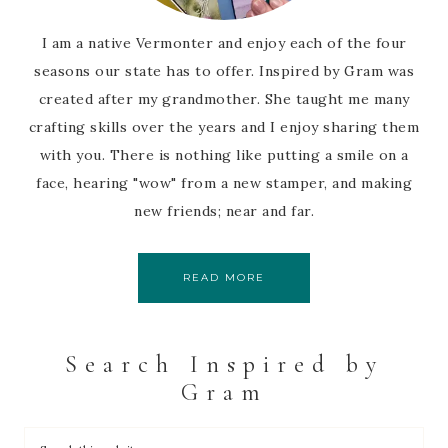
I am a native Vermonter and enjoy each of the four
seasons our state has to offer. Inspired by Gram was
created after my grandmother. She taught me many
crafting skills over the years and I enjoy sharing them
with you. There is nothing like putting a smile on a
face, hearing "wow" from a new stamper, and making
new friends; near and far.
READ MORE
Search Inspired by
Gram