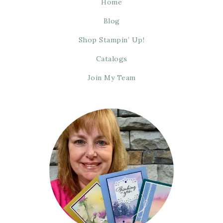
Home
Blog
Shop Stampin’ Up!
Catalogs
Join My Team