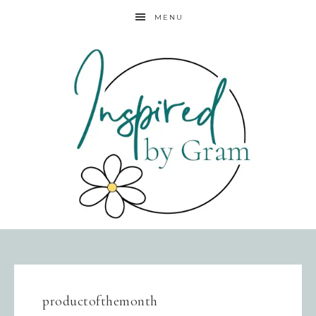
MENU
productofthemonth