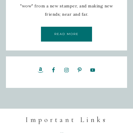
"wow" from a new stamper, and making new
friends; near and far.
READ MORE
Important Links