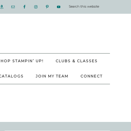
SHOP STAMPIN’ UP!
CLUBS & CLASSES
CATALOGS
JOIN MY TEAM
CONNECT