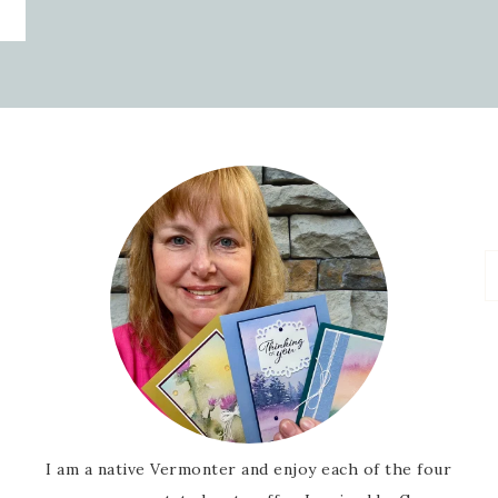
I am a native Vermonter and enjoy each of the four