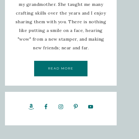
my grandmother. She taught me many
crafting skills over the years and I enjoy
sharing them with you. There is nothing
like putting a smile on a face, hearing
"wow" from a new stamper, and making
new friends; near and far.
READ MORE