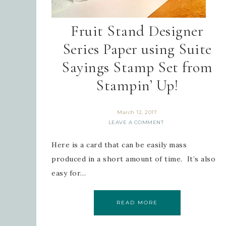
Fruit Stand Designer
Series Paper using Suite
Sayings Stamp Set from
Stampin’ Up!
March 12, 2017
LEAVE A COMMENT
Here is a card that can be easily mass
produced in a short amount of time. It’s also
easy for…
READ MORE