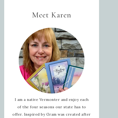
Meet Karen
I am a native Vermonter and enjoy each
of the four seasons our state has to
offer. Inspired by Gram was created after