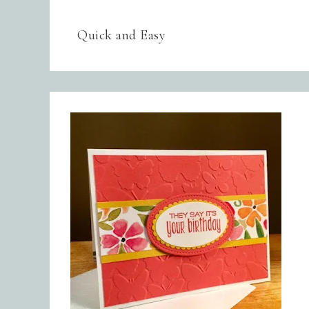
Quick and Easy