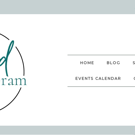
HOME
BLOG
EVENTS CALENDAR