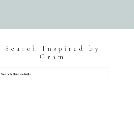
Search Inspired by
Gram