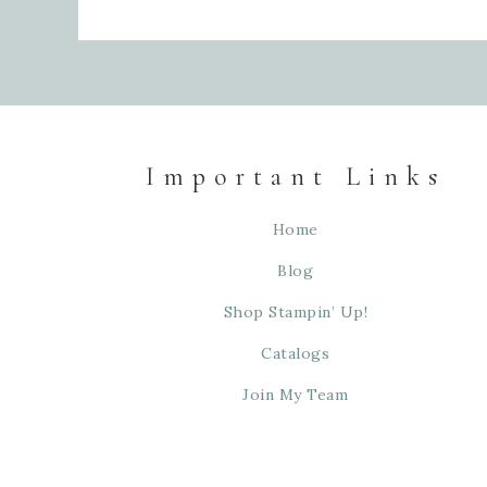
Important Links
Home
Blog
Shop Stampin’ Up!
Catalogs
Join My Team