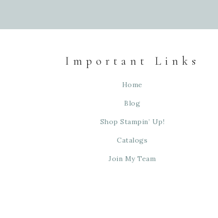
Important Links
Home
Blog
Shop Stampin’ Up!
Catalogs
Join My Team