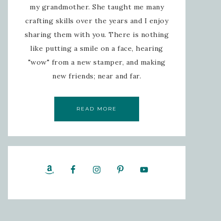
my grandmother. She taught me many
crafting skills over the years and I enjoy
sharing them with you. There is nothing
like putting a smile on a face, hearing
"wow" from a new stamper, and making
new friends; near and far.
READ MORE