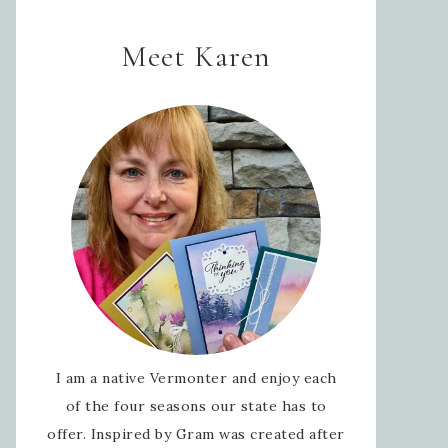
Meet Karen
I am a native Vermonter and enjoy each
of the four seasons our state has to
offer. Inspired by Gram was created after