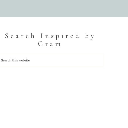
Search Inspired by
Gram