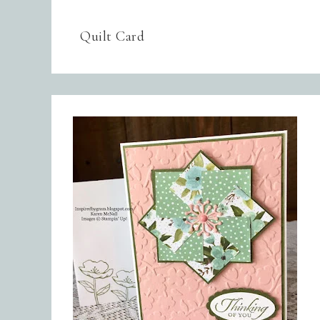
Quilt Card