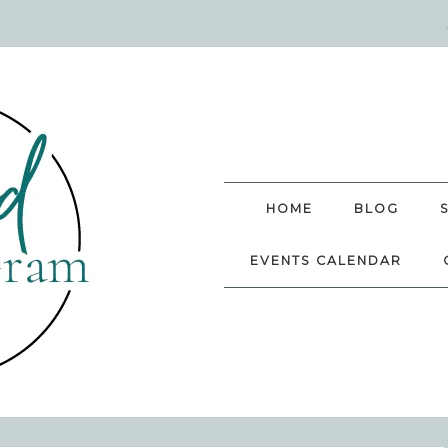
HOME
BLOG
EVENTS CALENDAR