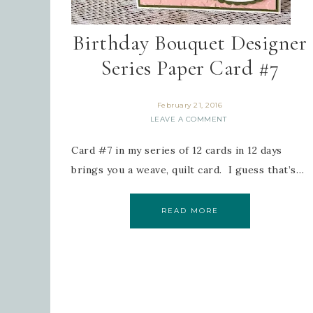
Birthday Bouquet Designer
Series Paper Card #7
February 21, 2016
LEAVE A COMMENT
Card #7 in my series of 12 cards in 12 days
brings you a weave, quilt card. I guess that’s…
READ MORE