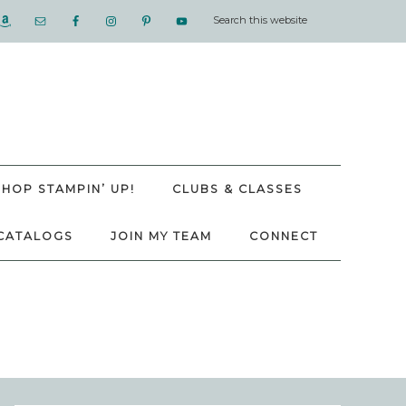
SHOP STAMPIN’ UP!
CLUBS & CLASSES
CATALOGS
JOIN MY TEAM
CONNECT