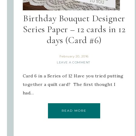
Birthday Bouquet Designer
Series Paper – 12 cards in 12
days (Card #6)
February 20, 2016
LEAVE A COMMENT
Card 6 in a Series of 12 Have you tried putting
together a quilt card? The first thought I
had…
READ MORE