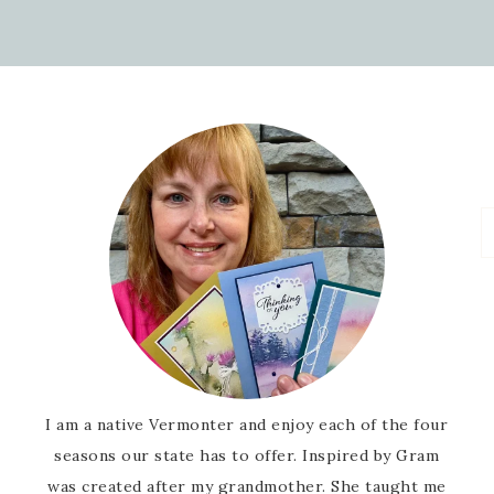
I am a native Vermonter and enjoy each of the four
seasons our state has to offer. Inspired by Gram
was created after my grandmother. She taught me