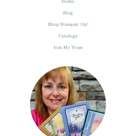
Home
Blog
Shop Stampin’ Up!
Catalogs
Join My Team