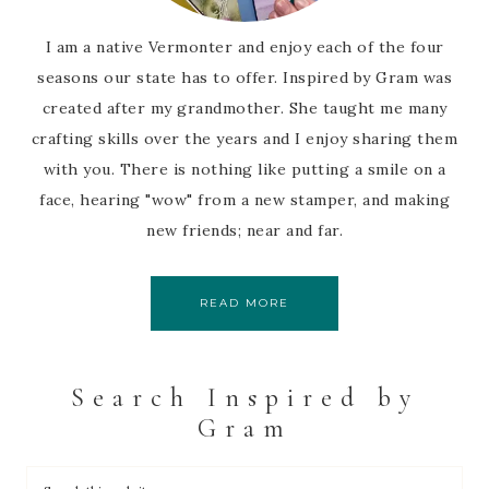
I am a native Vermonter and enjoy each of the four
seasons our state has to offer. Inspired by Gram was
created after my grandmother. She taught me many
crafting skills over the years and I enjoy sharing them
with you. There is nothing like putting a smile on a
face, hearing "wow" from a new stamper, and making
new friends; near and far.
READ MORE
Search Inspired by
Gram