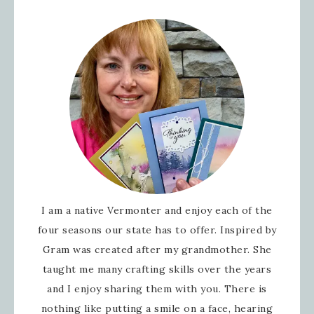
I am a native Vermonter and enjoy each of the
four seasons our state has to offer. Inspired by
Gram was created after my grandmother. She
taught me many crafting skills over the years
and I enjoy sharing them with you. There is
nothing like putting a smile on a face, hearing