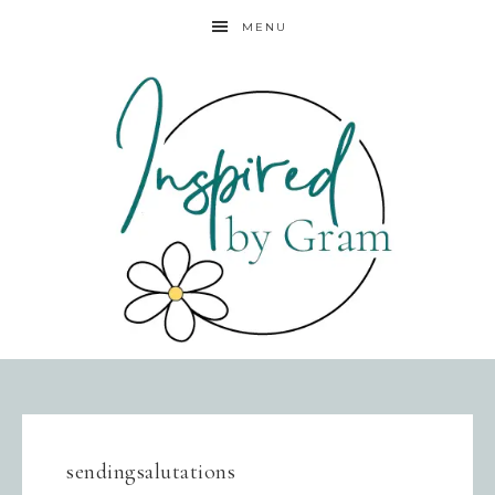
MENU
sendingsalutations