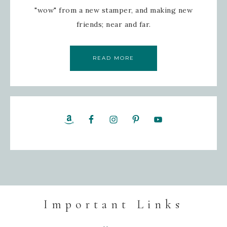
"wow" from a new stamper, and making new
friends; near and far.
READ MORE
Important Links