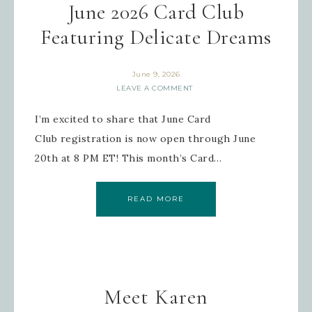
June 2026 Card Club
Featuring Delicate Dreams
June 9, 2026
LEAVE A COMMENT
I’m excited to share that June Card
Club registration is now open through June
20th at 8 PM ET! This month’s Card…
READ MORE
Meet Karen