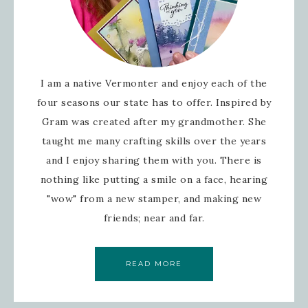
I am a native Vermonter and enjoy each of the
four seasons our state has to offer. Inspired by
Gram was created after my grandmother. She
taught me many crafting skills over the years
and I enjoy sharing them with you. There is
nothing like putting a smile on a face, hearing
"wow" from a new stamper, and making new
friends; near and far.
READ MORE