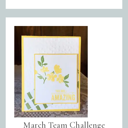
March Team Challenge