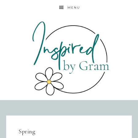
MENU
Spring