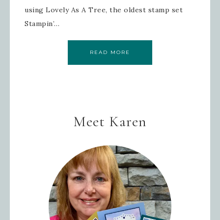
using Lovely As A Tree, the oldest stamp set
Stampin’…
READ MORE
Meet Karen