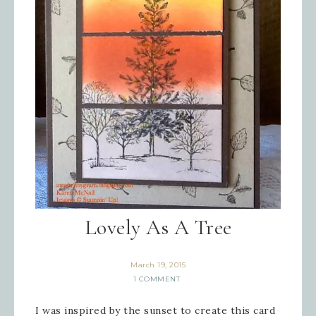
Lovely As A Tree
March 19, 2015
1 COMMENT
I was inspired by the sunset to create this card