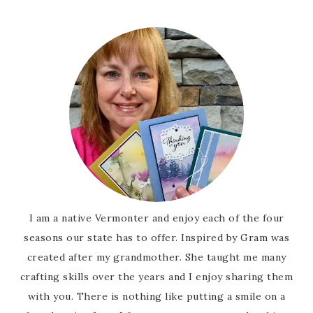
I am a native Vermonter and enjoy each of the four
seasons our state has to offer. Inspired by Gram was
created after my grandmother. She taught me many
crafting skills over the years and I enjoy sharing them
with you. There is nothing like putting a smile on a