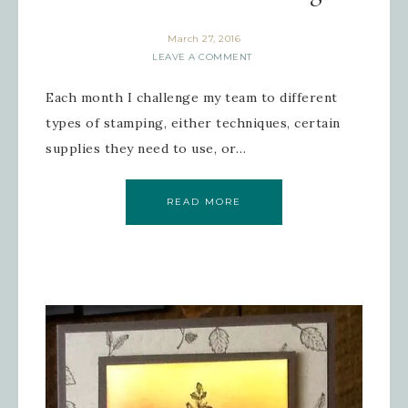
March 27, 2016
LEAVE A COMMENT
Each month I challenge my team to different
types of stamping, either techniques, certain
supplies they need to use, or…
READ MORE