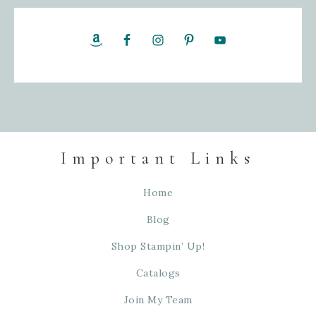
Important Links
Home
Blog
Shop Stampin’ Up!
Catalogs
Join My Team