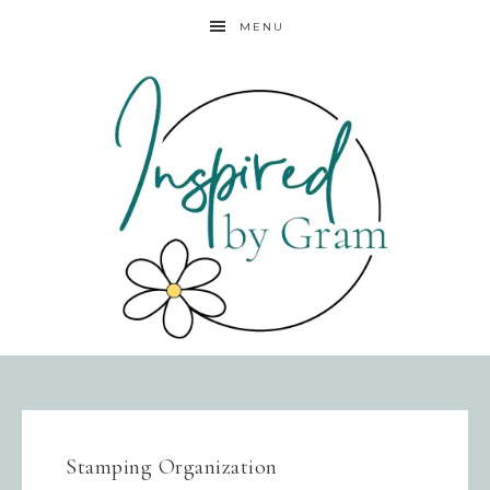
MENU
Stamping Organization