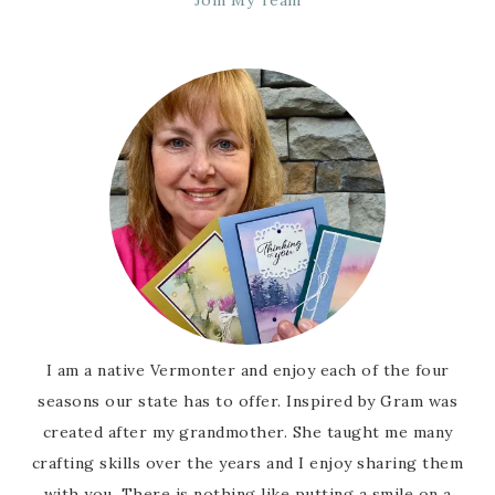
Join My Team
I am a native Vermonter and enjoy each of the four
seasons our state has to offer. Inspired by Gram was
created after my grandmother. She taught me many
crafting skills over the years and I enjoy sharing them
with you. There is nothing like putting a smile on a