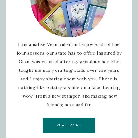
I am a native Vermonter and enjoy each of the
four seasons our state has to offer. Inspired by
Gram was created after my grandmother. She
taught me many crafting skills over the years
and I enjoy sharing them with you. There is
nothing like putting a smile on a face, hearing
"wow" from a new stamper, and making new
friends; near and far.
READ MORE