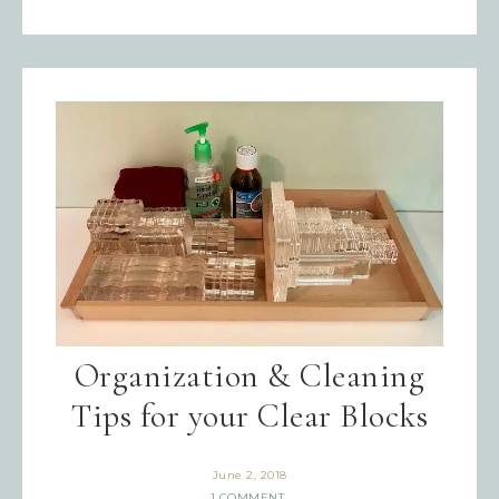
Organization & Cleaning
Tips for your Clear Blocks
June 2, 2018
1 COMMENT