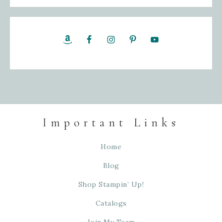
Important Links
Home
Blog
Shop Stampin’ Up!
Catalogs