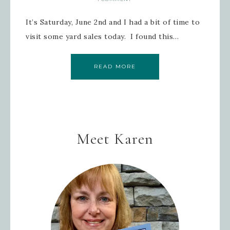
It’s Saturday, June 2nd and I had a bit of time to
visit some yard sales today. I found this…
READ MORE
Meet Karen