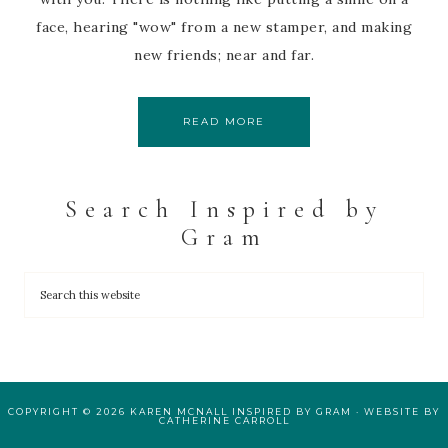
face, hearing "wow" from a new stamper, and making
new friends; near and far.
READ MORE
Search Inspired by
Gram
COPYRIGHT © 2026 KAREN MCNALL INSPIRED BY GRAM · WEBSITE BY
CATHERINE CARROLL