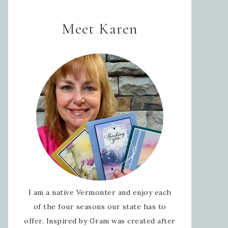
Meet Karen
I am a native Vermonter and enjoy each
of the four seasons our state has to
offer. Inspired by Gram was created after