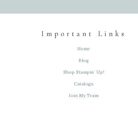
Important Links
Home
Blog
Shop Stampin’ Up!
Catalogs
Join My Team