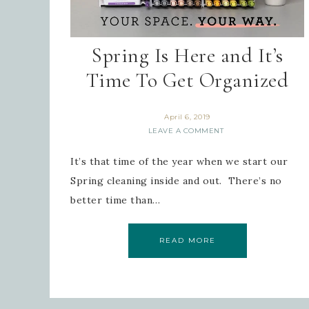
Spring Is Here and It’s
Time To Get Organized
April 6, 2019
LEAVE A COMMENT
It’s that time of the year when we start our
Spring cleaning inside and out. There’s no
better time than…
READ MORE