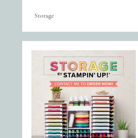
Storage