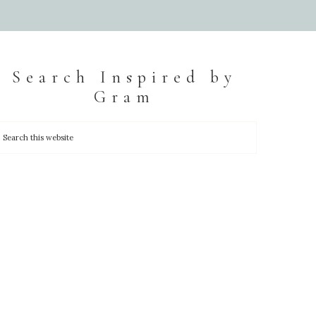
Search Inspired by
Gram