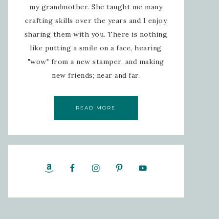
my grandmother. She taught me many
crafting skills over the years and I enjoy
sharing them with you. There is nothing
like putting a smile on a face, hearing
"wow" from a new stamper, and making
new friends; near and far.
READ MORE