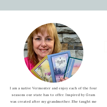
I am a native Vermonter and enjoy each of the four
seasons our state has to offer. Inspired by Gram
was created after my grandmother. She taught me