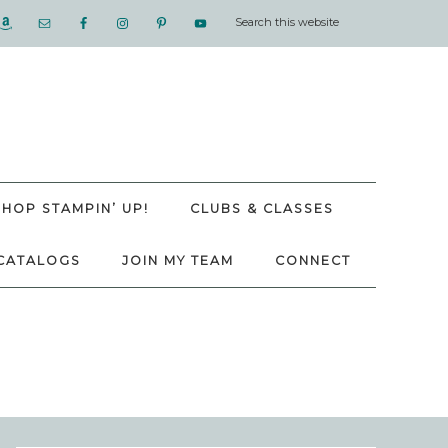
SHOP STAMPIN’ UP!
CLUBS & CLASSES
CATALOGS
JOIN MY TEAM
CONNECT