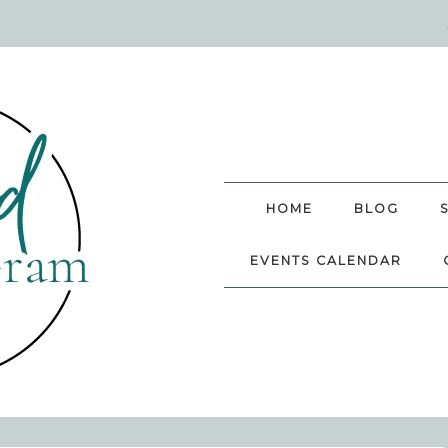
HOME
BLOG
EVENTS CALENDAR