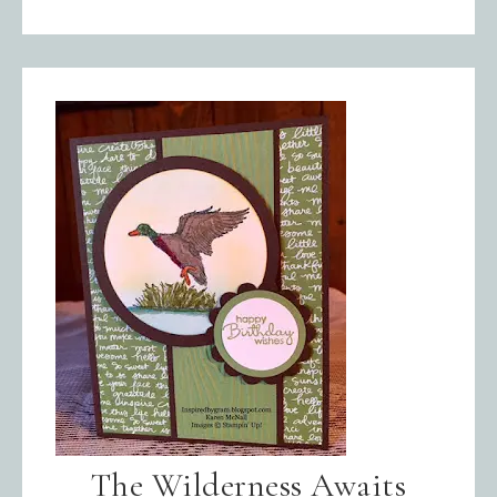
The Wilderness Awaits