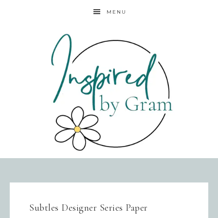
MENU
Subtles Designer Series Paper