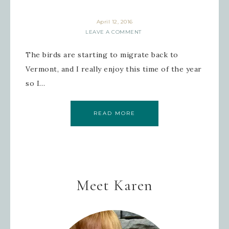
April 12, 2016
LEAVE A COMMENT
The birds are starting to migrate back to
Vermont, and I really enjoy this time of the year
so I…
READ MORE
Meet Karen