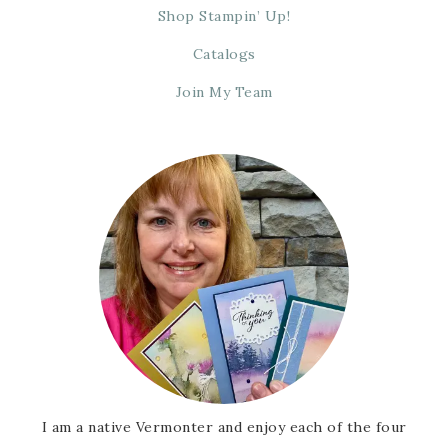
Shop Stampin’ Up!
Catalogs
Join My Team
I am a native Vermonter and enjoy each of the four