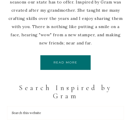
seasons our state has to offer. Inspired by Gram was
created after my grandmother. She taught me many
crafting skills over the years and I enjoy sharing them
with you. There is nothing like putting a smile on a
face, hearing "wow" from a new stamper, and making
new friends; near and far.
READ MORE
Search Inspired by
Gram