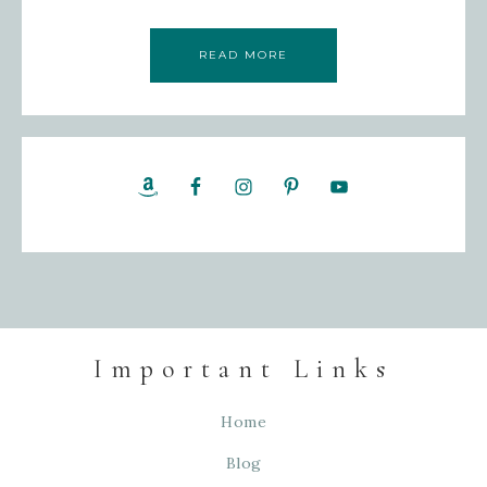
READ MORE
Important Links
Home
Blog