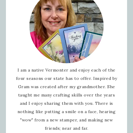
I am a native Vermonter and enjoy each of the
four seasons our state has to offer. Inspired by
Gram was created after my grandmother. She
taught me many crafting skills over the years
and I enjoy sharing them with you. There is
nothing like putting a smile on a face, hearing
"wow" from a new stamper, and making new
friends; near and far.