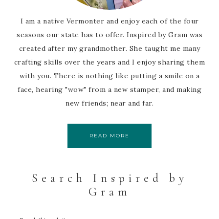
I am a native Vermonter and enjoy each of the four
seasons our state has to offer. Inspired by Gram was
created after my grandmother. She taught me many
crafting skills over the years and I enjoy sharing them
with you. There is nothing like putting a smile on a
face, hearing "wow" from a new stamper, and making
new friends; near and far.
READ MORE
Search Inspired by
Gram