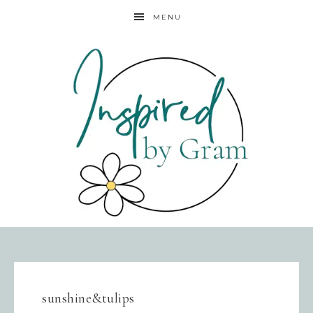
MENU
sunshine&tulips