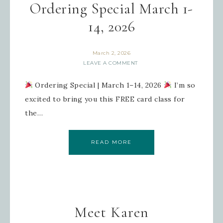
Ordering Special March 1-
14, 2026
March 2, 2026
LEAVE A COMMENT
Ordering Special | March 1–14, 2026
I’m so
excited to bring you this FREE card class for
the…
READ MORE
Meet Karen