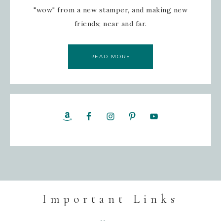
"wow" from a new stamper, and making new
friends; near and far.
READ MORE
Important Links