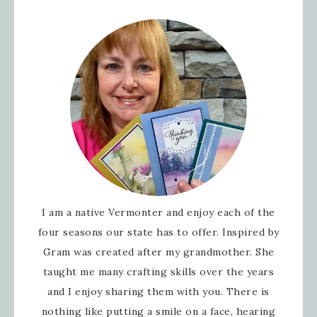
I am a native Vermonter and enjoy each of the
four seasons our state has to offer. Inspired by
Gram was created after my grandmother. She
taught me many crafting skills over the years
and I enjoy sharing them with you. There is
nothing like putting a smile on a face, hearing