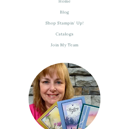
Home
Blog
Shop Stampin’ Up!
Catalogs
Join My Team