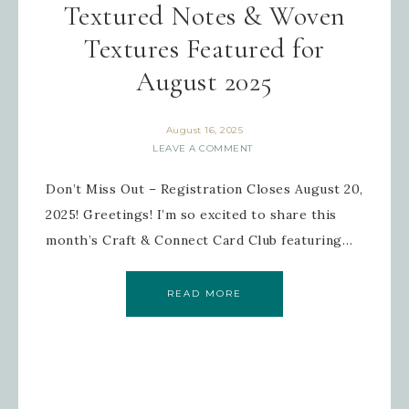
Textured Notes & Woven
Textures Featured for
August 2025
August 16, 2025
LEAVE A COMMENT
Don’t Miss Out – Registration Closes August 20,
2025! Greetings! I’m so excited to share this
month’s Craft & Connect Card Club featuring…
READ MORE