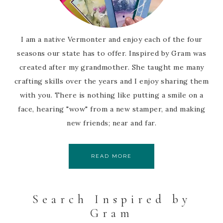
I am a native Vermonter and enjoy each of the four
seasons our state has to offer. Inspired by Gram was
created after my grandmother. She taught me many
crafting skills over the years and I enjoy sharing them
with you. There is nothing like putting a smile on a
face, hearing "wow" from a new stamper, and making
new friends; near and far.
READ MORE
Search Inspired by
Gram