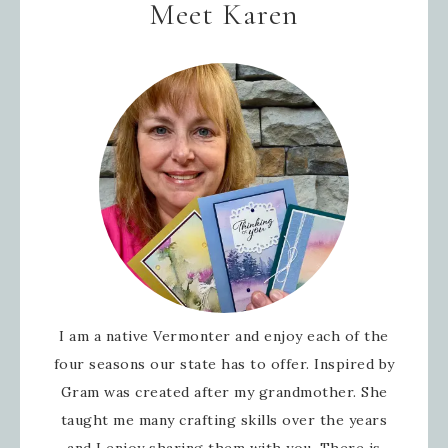
Meet Karen
I am a native Vermonter and enjoy each of the
four seasons our state has to offer. Inspired by
Gram was created after my grandmother. She
taught me many crafting skills over the years