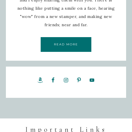
and I enjoy sharing them with you. There is
nothing like putting a smile on a face, hearing
"wow" from a new stamper, and making new
friends; near and far.
READ MORE
Important Links