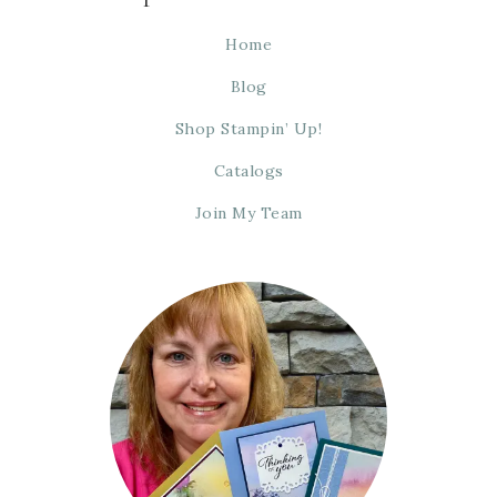
Home
Blog
Shop Stampin’ Up!
Catalogs
Join My Team