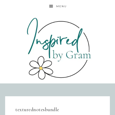
MENU
texturednotesbundle