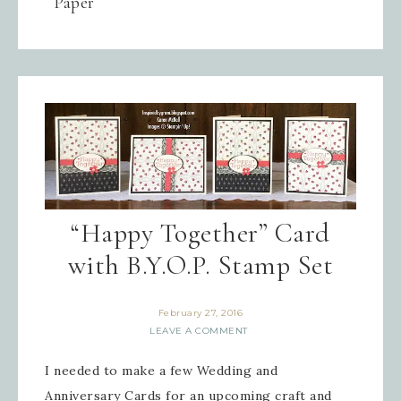
Paper
“Happy Together” Card
with B.Y.O.P. Stamp Set
February 27, 2016
LEAVE A COMMENT
I needed to make a few Wedding and
Anniversary Cards for an upcoming craft and