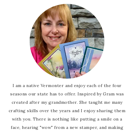
I am a native Vermonter and enjoy each of the four
seasons our state has to offer. Inspired by Gram was
created after my grandmother. She taught me many
crafting skills over the years and I enjoy sharing them
with you. There is nothing like putting a smile on a
face, hearing "wow" from a new stamper, and making