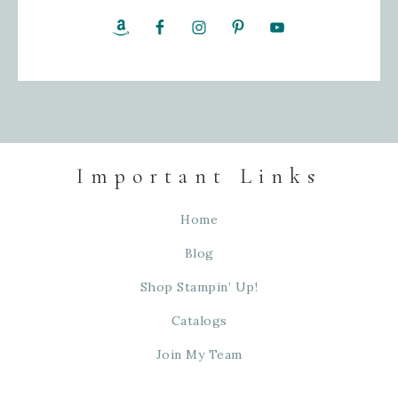
Important Links
Home
Blog
Shop Stampin’ Up!
Catalogs
Join My Team