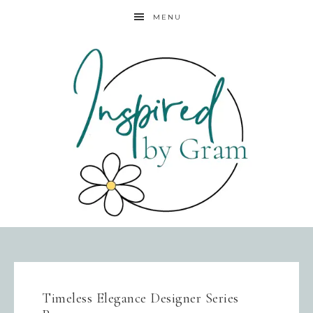
MENU
Timeless Elegance Designer Series