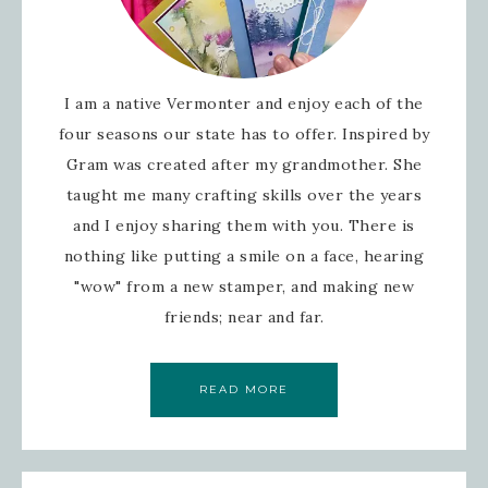
I am a native Vermonter and enjoy each of the
four seasons our state has to offer. Inspired by
Gram was created after my grandmother. She
taught me many crafting skills over the years
and I enjoy sharing them with you. There is
nothing like putting a smile on a face, hearing
"wow" from a new stamper, and making new
friends; near and far.
READ MORE