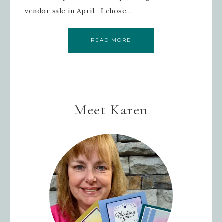
vendor sale in April. I chose…
READ MORE
Meet Karen