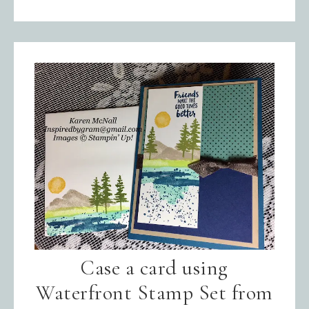
Case a card using
Waterfront Stamp Set from