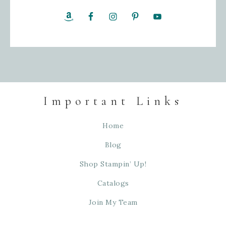
Important Links
Home
Blog
Shop Stampin’ Up!
Catalogs
Join My Team