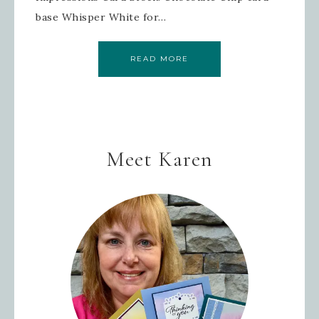
base Whisper White for…
READ MORE
Meet Karen