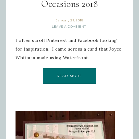
Occasions 2018
January 21, 2018
LEAVE A COMMENT
I often scroll Pinterest and Facebook looking
for inspiration. I came across a card that Joyce
Whitman made using Waterfront…
READ MORE