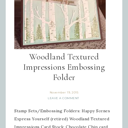
Woodland Textured
Impressions Embossing
Folder
November 19, 2015
LEAVE A COMMENT
Stamp Sets/Embossing Folders: Happy Scenes
Express Yourself (retired) Woodland Textured
Impressions Card Stock: Chocolate Chip card