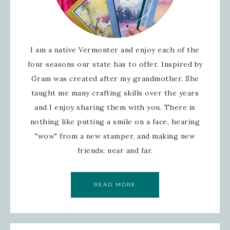
I am a native Vermonter and enjoy each of the
four seasons our state has to offer. Inspired by
Gram was created after my grandmother. She
taught me many crafting skills over the years
and I enjoy sharing them with you. There is
nothing like putting a smile on a face, hearing
"wow" from a new stamper, and making new
friends; near and far.
READ MORE