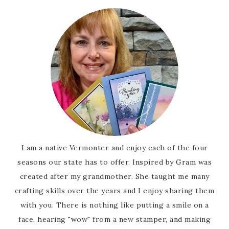
I am a native Vermonter and enjoy each of the four
seasons our state has to offer. Inspired by Gram was
created after my grandmother. She taught me many
crafting skills over the years and I enjoy sharing them
with you. There is nothing like putting a smile on a
face, hearing "wow" from a new stamper, and making