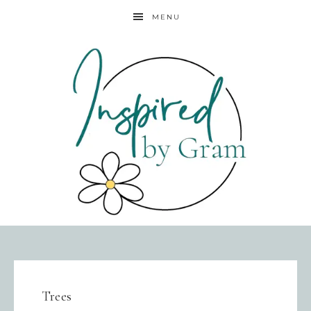
MENU
Trees