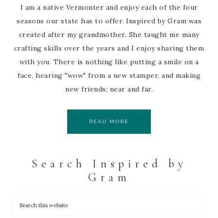
I am a native Vermonter and enjoy each of the four
seasons our state has to offer. Inspired by Gram was
created after my grandmother. She taught me many
crafting skills over the years and I enjoy sharing them
with you. There is nothing like putting a smile on a
face, hearing "wow" from a new stamper, and making
new friends; near and far.
READ MORE
Search Inspired by
Gram