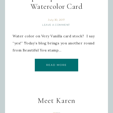
Watercolor Card
July 30, 2017
LEAVE A COMMENT
Water color on Very Vanilla card stock? I say
“yes!” Today’s blog brings you another round
from Beautiful You stamp…
READ MORE
Meet Karen