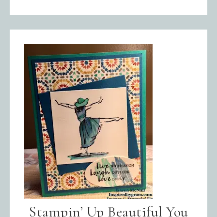
Stampin’ Up Beautiful You