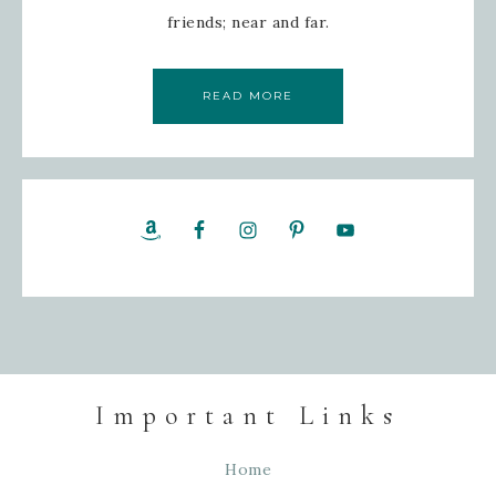
friends; near and far.
READ MORE
Important Links
Home