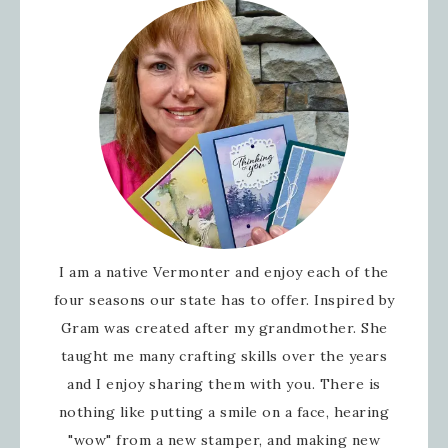
I am a native Vermonter and enjoy each of the
four seasons our state has to offer. Inspired by
Gram was created after my grandmother. She
taught me many crafting skills over the years
and I enjoy sharing them with you. There is
nothing like putting a smile on a face, hearing
"wow" from a new stamper, and making new