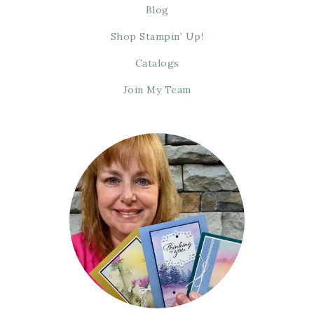
Blog
Shop Stampin’ Up!
Catalogs
Join My Team