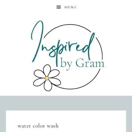
MENU
water color wash