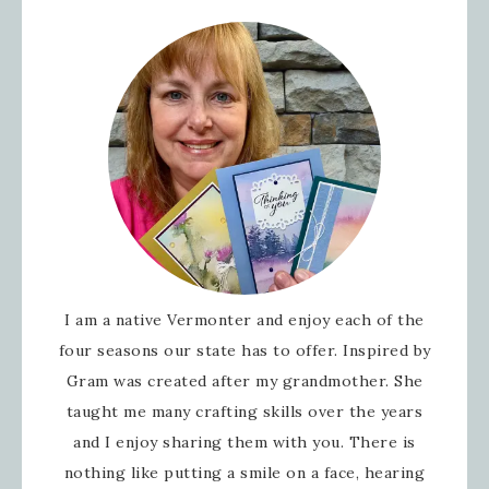
I am a native Vermonter and enjoy each of the
four seasons our state has to offer. Inspired by
Gram was created after my grandmother. She
taught me many crafting skills over the years
and I enjoy sharing them with you. There is
nothing like putting a smile on a face, hearing