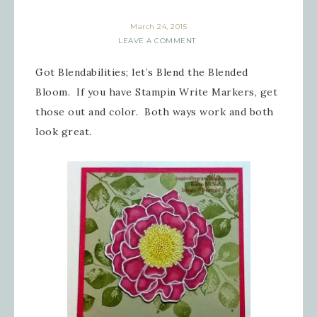
March 24, 2015
LEAVE A COMMENT
Got Blendabilities; let’s Blend the Blended
Bloom. If you have Stampin Write Markers, get
those out and color. Both ways work and both
look great.