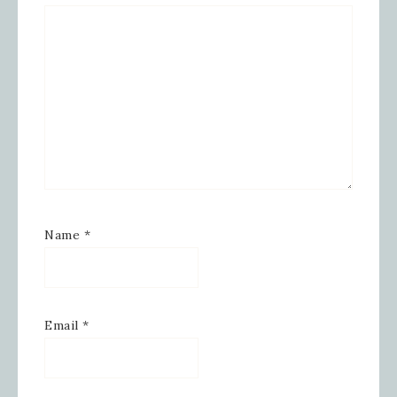
Hollow, Sharon, VT, 05065, US,
https://www.inspiredbygram.com/. You can revoke your
consent to receive emails at any time by using the
SafeUnsubscribe® link, found at the bottom of every email.
Emails are serviced by Constant Contact.
SIGN UP!
Name
*
Email
*