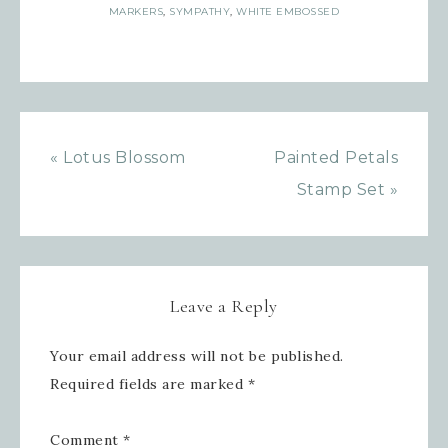
Sign up for updates!
MARKERS
,
SYMPATHY
,
WHITE EMBOSSED
Get news from Inspired By Gram in 
your inbox.
Email
« Lotus Blossom
Painted Petals
Stamp Set »
First Name
Leave a Reply
Last Name
Your email address will not be published.
Required fields are marked
*
By submitting this form, you are consenting to receive
Comment
*
marketing emails from: Inspired By Gram, 52 Robinson