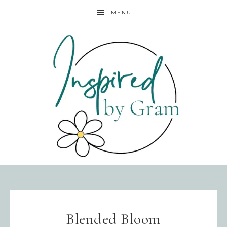
MENU
Blended Bloom