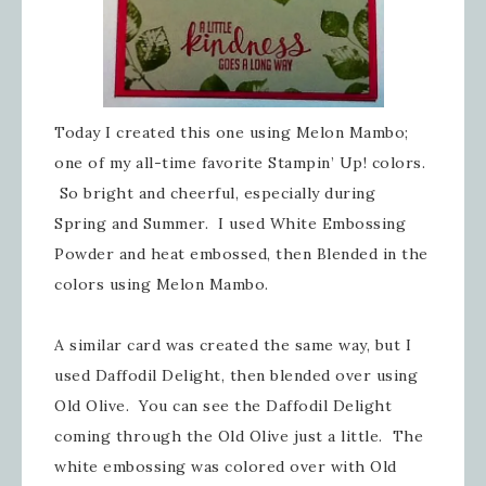
Today I created this one using Melon Mambo;
one of my all-time favorite Stampin’ Up! colors.
So bright and cheerful, especially during
Spring and Summer. I used White Embossing
Powder and heat embossed, then Blended in the
colors using Melon Mambo.
A similar card was created the same way, but I
used Daffodil Delight, then blended over using
Old Olive. You can see the Daffodil Delight
coming through the Old Olive just a little. The
white embossing was colored over with Old