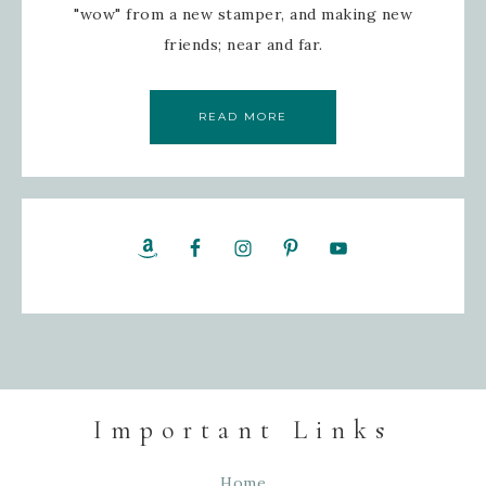
"wow" from a new stamper, and making new
friends; near and far.
READ MORE
Important Links
Home