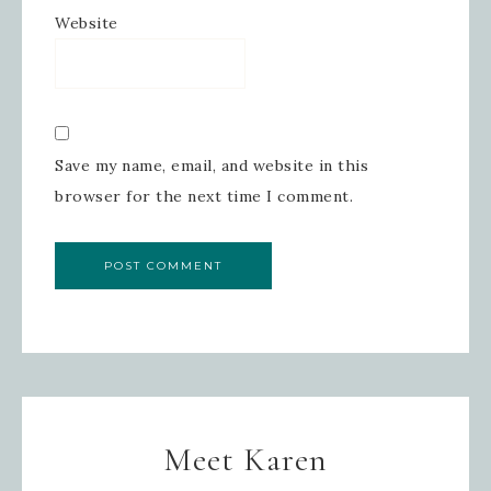
Website
Save my name, email, and website in this
browser for the next time I comment.
Meet Karen