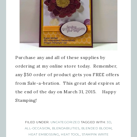
Purchase any and all of these supplies by
ordering at my online store today. Remember,
any $50 order of product gets you FREE offers
from Sale-a-bration. This great deal expires at
the end of the day on March 31, 2015. Happy
Stamping!
FILED UNDER:
UNCATEGORIZED
TAGGED WITH:
3D
,
ALL-OCCASION
,
BLENDABILITIES
,
BLENDED BLOOM
,
HEAT EMBOSSING
,
HEAT TOOL
,
STAMPIN WRITE