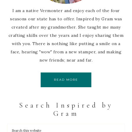
I am a native Vermonter and enjoy each of the four
seasons our state has to offer. Inspired by Gram was
created after my grandmother. She taught me many
crafting skills over the years and I enjoy sharing them
with you. There is nothing like putting a smile on a
face, hearing "wow" from a new stamper, and making
new friends; near and far.
READ MORE
Search Inspired by
Gram