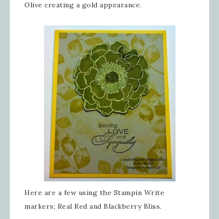
Olive creating a gold appearance.
Here are a few using the Stampin Write
markers; Real Red and Blackberry Bliss.