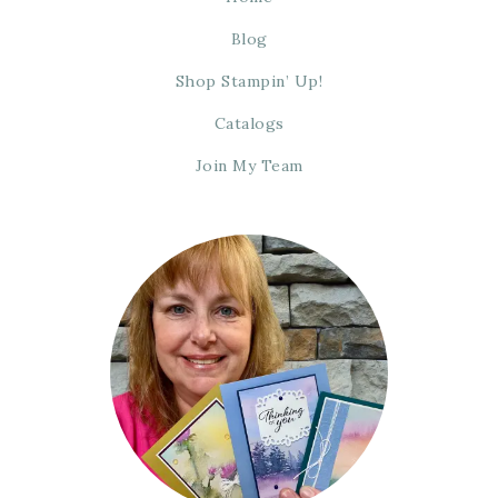
Blog
Shop Stampin’ Up!
Catalogs
Join My Team