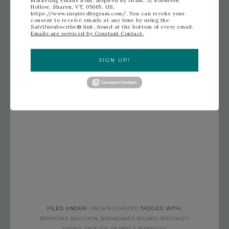
Hollow, Sharon, VT, 05065, US,
https://www.inspiredbygram.com/. You can revoke your
consent to receive emails at any time by using the
SafeUnsubscribe® link, found at the bottom of every email.
Emails are serviced by Constant Contact.
SIGN UP!
FILED UNDER:
UNCATEGORIZED
TAGGED WITH:
BIRTHDAY BALLOON
,
BROADWAY BOUND SPECIALTY
PAPER
,
PICTURE PERFECT BIRTHDAY