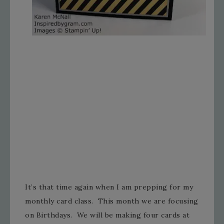
It’s that time again when I am prepping for my
monthly card class. This month we are focusing
on Birthdays. We will be making four cards at