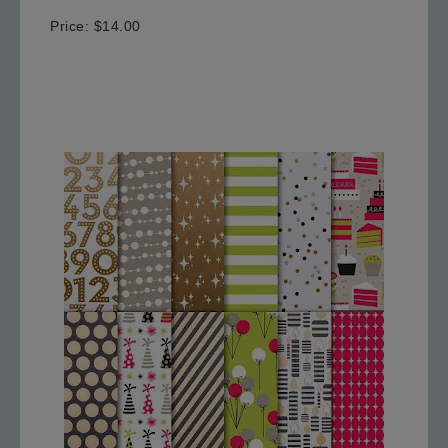
Price
:
$14.00