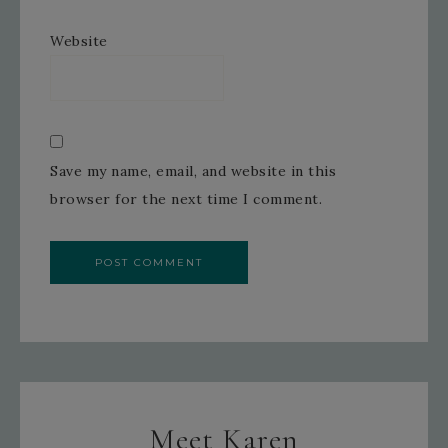
Website
Save my name, email, and website in this
browser for the next time I comment.
Meet Karen