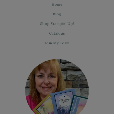
Home
Blog
Shop Stampin’ Up!
Catalogs
Join My Team