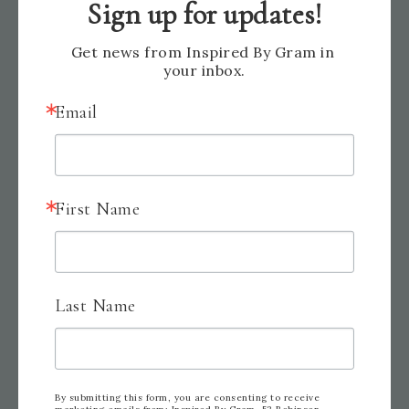
Sign up for updates!
Get news from Inspired By Gram in 
your inbox.
Email
Here is the product list. I hope you enjoyed
First Name
today’s card. Happy stamping and creating!
Last Name
By submitting this form, you are consenting to receive
marketing emails from: Inspired By Gram, 52 Robinson