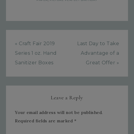
« Craft Fair 2019
Last Day to Take
Series 1 oz. Hand
Advantage of a
Sanitizer Boxes
Great Offer »
Leave a Reply
Your email address will not be published.
Required fields are marked
*