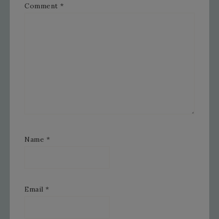
Comment
*
Name
*
Email
*