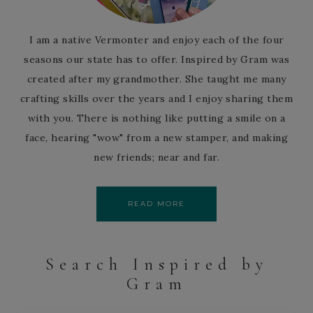
I am a native Vermonter and enjoy each of the four
seasons our state has to offer. Inspired by Gram was
created after my grandmother. She taught me many
crafting skills over the years and I enjoy sharing them
with you. There is nothing like putting a smile on a
face, hearing "wow" from a new stamper, and making
new friends; near and far.
READ MORE
Search Inspired by
Gram