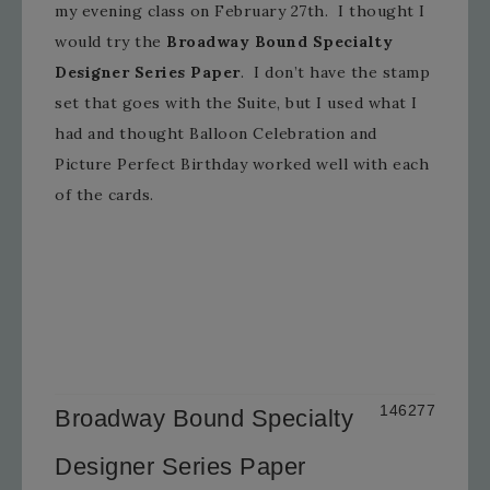
my evening class on February 27th. I thought I
would try the
Broadway Bound Specialty
Designer Series Paper
. I don’t have the stamp
set that goes with the Suite, but I used what I
had and thought Balloon Celebration and
Picture Perfect Birthday worked well with each
of the cards.
146277
Broadway Bound Specialty
Designer Series Paper