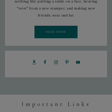
nothing like putting a smile on a face, hearing
"wow" from a new stamper, and making new
friends; near and far.
READ MORE
Important Links