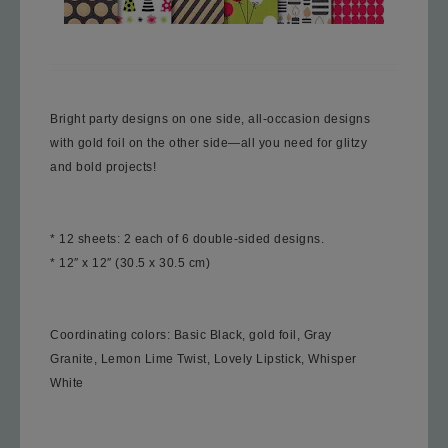
Bright party designs on one side, all-occasion designs
with gold foil on the other side—all you need for glitzy
and bold projects!
* 12 sheets: 2 each of 6 double-sided designs.
* 12″ x 12″ (30.5 x 30.5 cm)
Coordinating color
s: Basic Black, gold foil, Gray
Granite, Lemon Lime Twist, Lovely Lipstick, Whisper
White