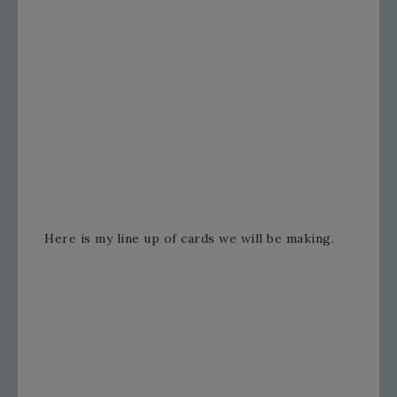
Here is my line up of cards we will be making.