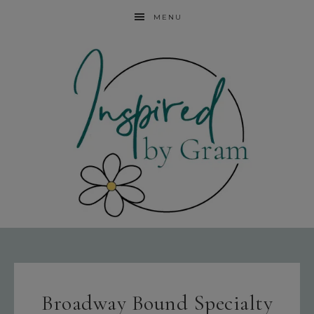
MENU
Broadway Bound Specialty