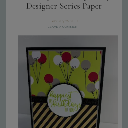
Designer Series Paper
February 25, 2019
LEAVE A COMMENT