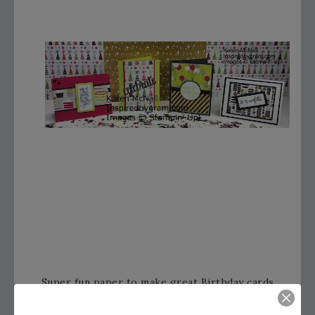
Super fun paper to make great Birthday cards
with.