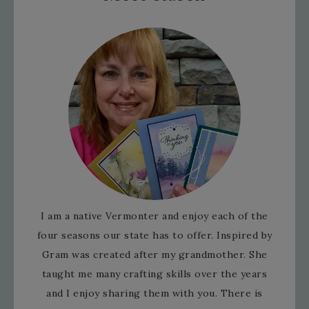
I am a native Vermonter and enjoy each of the
four seasons our state has to offer. Inspired by
Gram was created after my grandmother. She
taught me many crafting skills over the years
and I enjoy sharing them with you. There is