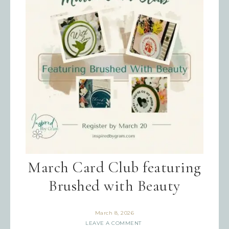
Last Name
By submitting this form, you are consenting to receive
marketing emails from: Inspired By Gram, 52 Robinson
Hollow, Sharon, VT, 05065, US,
https://www.inspiredbygram.com/. You can revoke your
consent to receive emails at any time by using the
SafeUnsubscribe® link, found at the bottom of every email.
Emails are serviced by Constant Contact.
SIGN UP!
March Card Club featuring
Brushed with Beauty
March 8, 2026
LEAVE A COMMENT