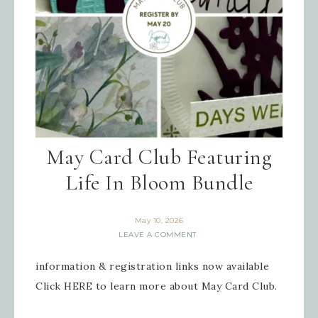
May Card Club Featuring
Life In Bloom Bundle
May 10, 2026
LEAVE A COMMENT
information & registration links now available
Click HERE to learn more about May Card Club.