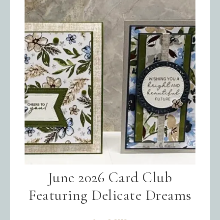
June 2026 Card Club
Featuring Delicate Dreams