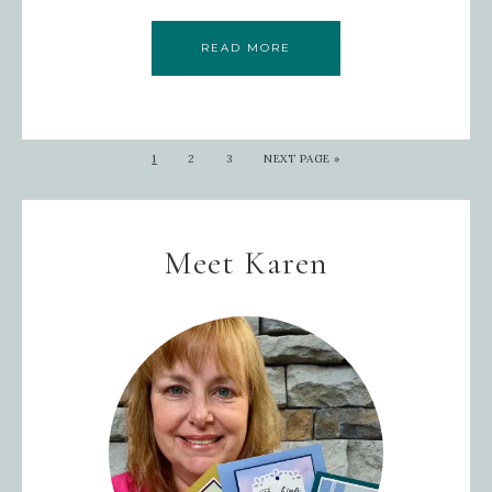
READ MORE
1
2
3
NEXT PAGE »
Meet Karen