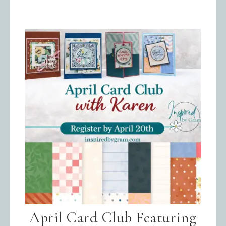
April Card Club Featuring