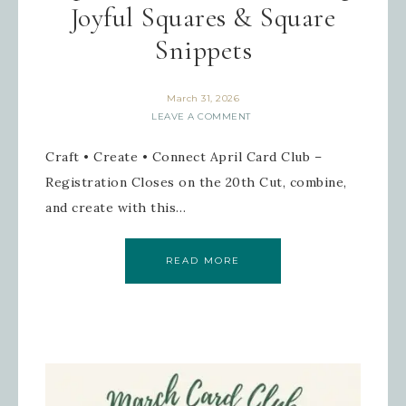
Joyful Squares & Square
Snippets
March 31, 2026
Sign up for updates!
LEAVE A COMMENT
Craft • Create • Connect April Card Club –
Get news from Inspired By Gram in 
your inbox.
Registration Closes on the 20th Cut, combine,
and create with this…
Email
READ MORE
First Name