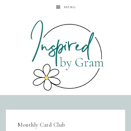
MENU
Monthly Card Club