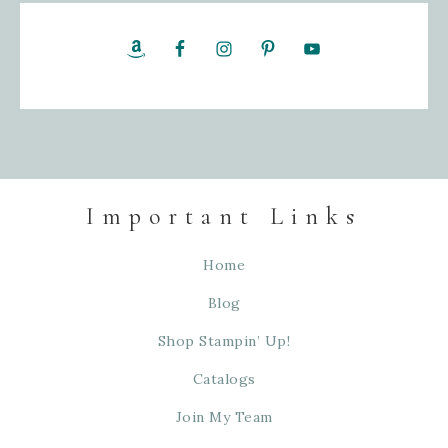
Important Links
Home
Blog
Shop Stampin’ Up!
Catalogs
Join My Team