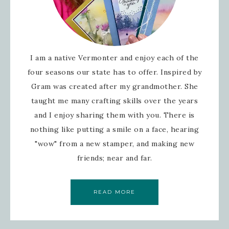
I am a native Vermonter and enjoy each of the
four seasons our state has to offer. Inspired by
Gram was created after my grandmother. She
taught me many crafting skills over the years
and I enjoy sharing them with you. There is
nothing like putting a smile on a face, hearing
"wow" from a new stamper, and making new
friends; near and far.
READ MORE