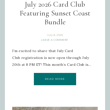
July 2026 Card Club
Featuring Sunset Coast
Bundle
July 8, 2026
LEAVE A COMMENT
I’m excited to share that July Card
Club registration is now open through July
20th at 8 PM ET! This month’s Card Club is…
READ MORE