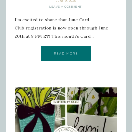
June 9, 2026
LEAVE A COMMENT
I’m excited to share that June Card
Club registration is now open through June
20th at 8 PM ET! This month’s Card…
READ MORE