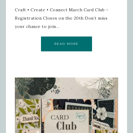
Craft • Create • Connect March Card Club –
Registration Closes on the 20th Don’t miss
your chance to join…
READ MORE