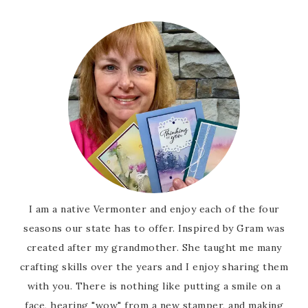
I am a native Vermonter and enjoy each of the four
seasons our state has to offer. Inspired by Gram was
created after my grandmother. She taught me many
crafting skills over the years and I enjoy sharing them
with you. There is nothing like putting a smile on a
face, hearing "wow" from a new stamper, and making