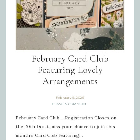
February Card Club
Featuring Lovely
Arrangements
February 5, 2026
LEAVE A COMMENT
February Card Club – Registration Closes on
the 20th Don’t miss your chance to join this
month’s Card Club featuring…