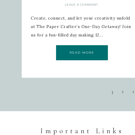
LEAVE A COMMENT
Create, connect, and let your creativity unfold
at The Paper Crafter’s One-Day Getaway! Join
us for a fun-filled day making 12…
READ MORE
1
2
3
Important Links