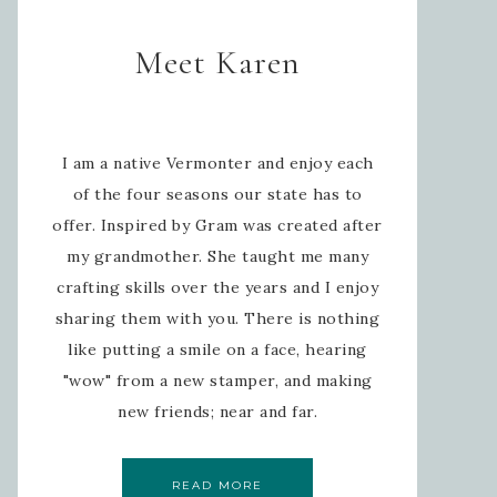
Meet Karen
I am a native Vermonter and enjoy each
of the four seasons our state has to
offer. Inspired by Gram was created after
my grandmother. She taught me many
crafting skills over the years and I enjoy
sharing them with you. There is nothing
like putting a smile on a face, hearing
"wow" from a new stamper, and making
new friends; near and far.
READ MORE