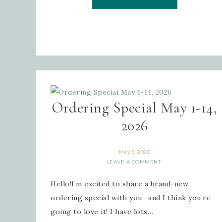
Ordering Special May 1-14,
2026
May 3, 2026
LEAVE A COMMENT
Hello!I’m excited to share a brand-new
ordering special with you—and I think you’re
going to love it! I have lots…