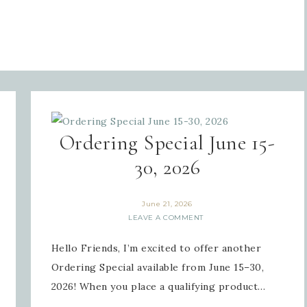
Ordering Special June 15-
30, 2026
June 21, 2026
LEAVE A COMMENT
Hello Friends, I’m excited to offer another
Ordering Special available from June 15–30,
2026! When you place a qualifying product…