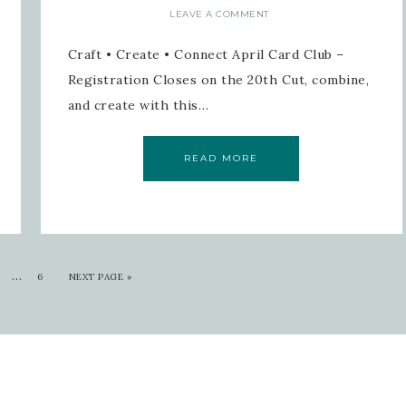
LEAVE A COMMENT
Craft • Create • Connect April Card Club –
Registration Closes on the 20th Cut, combine,
and create with this…
READ MORE
…
6
NEXT PAGE »