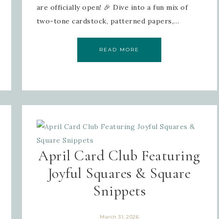
are officially open! 🎉 Dive into a fun mix of
two-tone cardstock, patterned papers,…
READ MORE
April Card Club Featuring
Joyful Squares & Square
Snippets
March 31, 2026