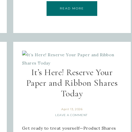
READ MORE
It’s Here! Reserve Your
Paper and Ribbon Shares
Today
April 13, 2026
LEAVE A COMMENT
Get ready to treat yourself—Product Shares