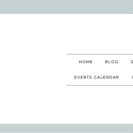
HOME
BLOG
EVENTS CALENDAR