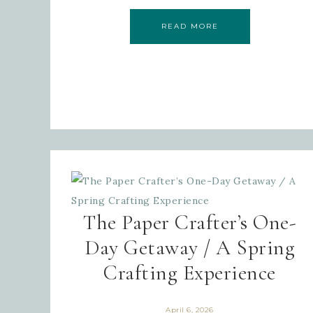
READ MORE
The Paper Crafter’s One-
Day Getaway / A Spring
Crafting Experience
April 6, 2026