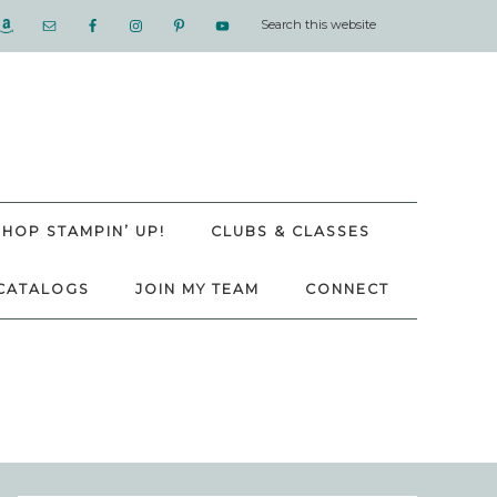
SHOP STAMPIN’ UP!
CLUBS & CLASSES
CATALOGS
JOIN MY TEAM
CONNECT