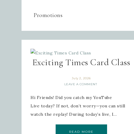
Promotions
Exciting Times Card Class
July 2, 2026
LEAVE A COMMENT
Hi Friends! Did you catch my YouTube
Live today? If not, don’t worry—you can still
watch the replay! During today’s live, I…
READ MORE