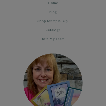
Home
Blog
Shop Stampin’ Up!
Catalogs
Join My Team