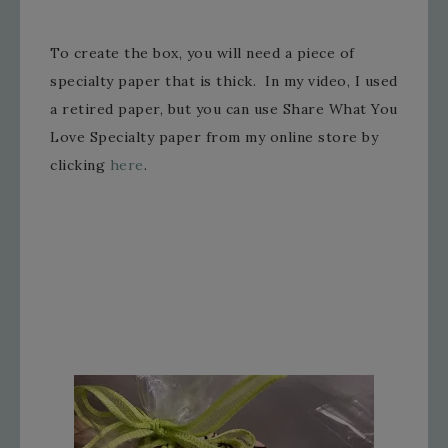
To create the box, you will need a piece of
specialty paper that is thick. In my video, I used
a retired paper, but you can use Share What You
Love Specialty paper from my online store by
clicking
here
.