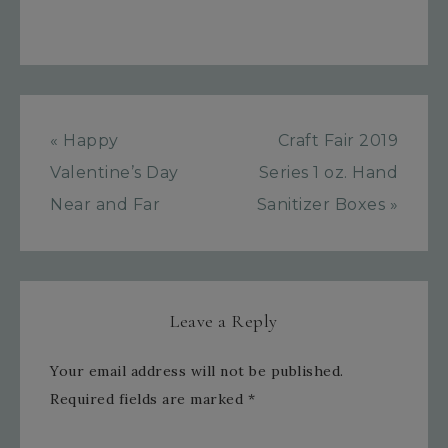
« Happy
Craft Fair 2019
Valentine’s Day
Series 1 oz. Hand
Near and Far
Sanitizer Boxes »
Leave a Reply
Your email address will not be published.
Required fields are marked
*