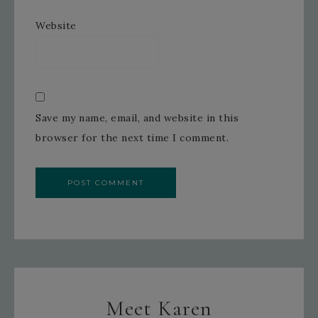
Website
Save my name, email, and website in this
browser for the next time I comment.
Meet Karen