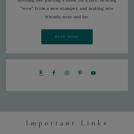
nothing like putting a smile on a face, hearing
"wow" from a new stamper, and making new
friends; near and far.
READ MORE
Important Links