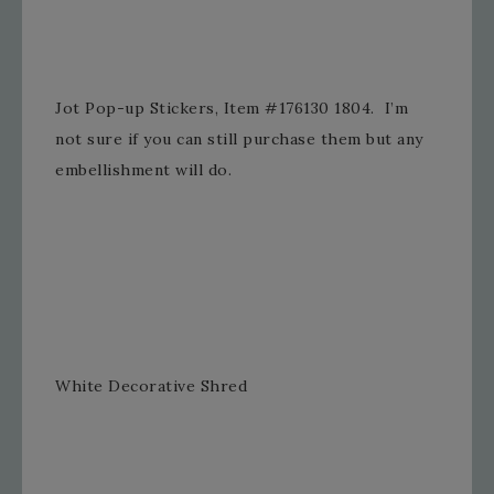
Jot Pop-up Stickers, Item #176130 1804. I’m
not sure if you can still purchase them but any
embellishment will do.
White Decorative Shred