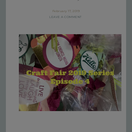
February 17, 2019
LEAVE A COMMENT