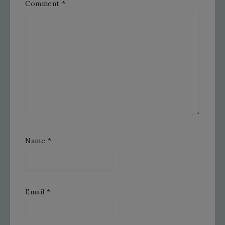
Comment
*
Name
*
Email
*