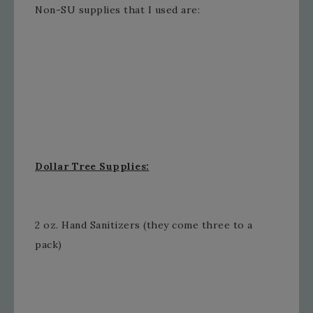
Non-SU supplies that I used are:
Dollar Tree Supplies:
2 oz. Hand Sanitizers (they come three to a
pack)