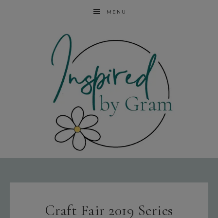
MENU
Craft Fair 2019 Series