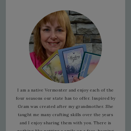
I am a native Vermonter and enjoy each of the
four seasons our state has to offer. Inspired by
Gram was created after my grandmother. She
taught me many crafting skills over the years
and I enjoy sharing them with you. There is