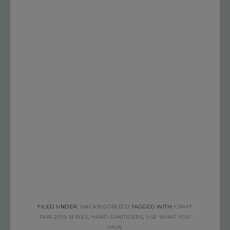
FILED UNDER:
UNCATEGORIZED
TAGGED WITH:
CRAFT
FAIR 2019 SERIES
,
HAND SANITIZERS
,
USE WHAT YOU
HAVE