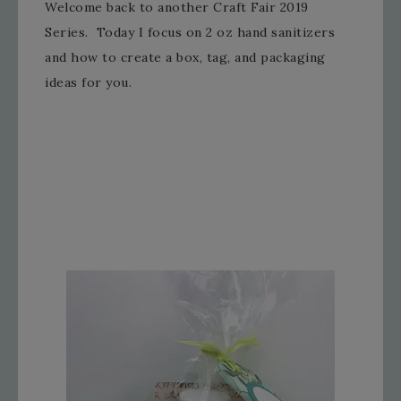
Welcome back to another Craft Fair 2019
Series. Today I focus on 2 oz hand sanitizers
and how to create a box, tag, and packaging
ideas for you.