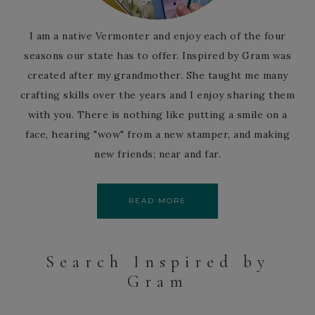
I am a native Vermonter and enjoy each of the four
seasons our state has to offer. Inspired by Gram was
created after my grandmother. She taught me many
crafting skills over the years and I enjoy sharing them
with you. There is nothing like putting a smile on a
face, hearing "wow" from a new stamper, and making
new friends; near and far.
READ MORE
Search Inspired by
Gram