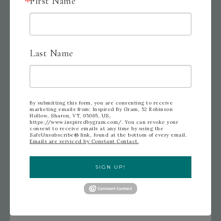
First Name
Last Name
Leave me a comment and let me know what you
would like to see next.
By submitting this form, you are consenting to receive
marketing emails from: Inspired By Gram, 52 Robinson
Hollow, Sharon, VT, 05065, US,
https://www.inspiredbygram.com/. You can revoke your
consent to receive emails at any time by using the
SafeUnsubscribe® link, found at the bottom of every email.
Emails are serviced by Constant Contact.
Thanks for visiting today and have a crafty day!
SIGN UP!