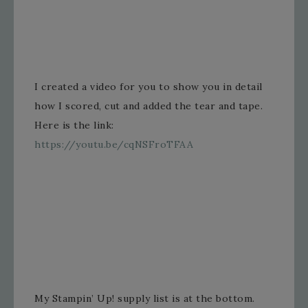
I created a video for you to show you in detail
how I scored, cut and added the tear and tape.
Here is the link:
https://youtu.be/cqNSFroTFAA
My Stampin’ Up! supply list is at the bottom.