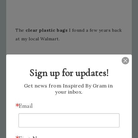
The
clear plastic bags
I found a few years back
at my local Walmart.
Sign up for updates!
Get news from Inspired By Gram in 
your inbox.
I plan on selling my hand sanitizers for $3 each
Email
or 2 for $5.