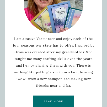
I am a native Vermonter and enjoy each of the
four seasons our state has to offer. Inspired by
Gram was created after my grandmother. She
taught me many crafting skills over the years
and I enjoy sharing them with you. There is
nothing like putting a smile on a face, hearing
"wow" from a new stamper, and making new
friends; near and far.
READ MORE