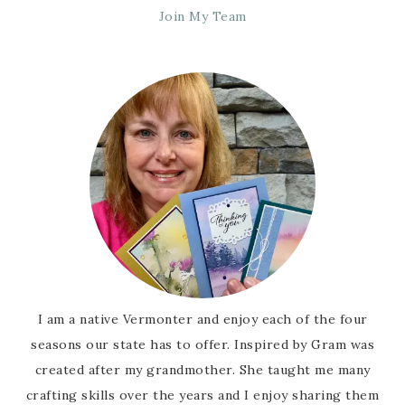
Join My Team
I am a native Vermonter and enjoy each of the four
seasons our state has to offer. Inspired by Gram was
created after my grandmother. She taught me many
crafting skills over the years and I enjoy sharing them