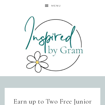
MENU
Earn up to Two Free Junior