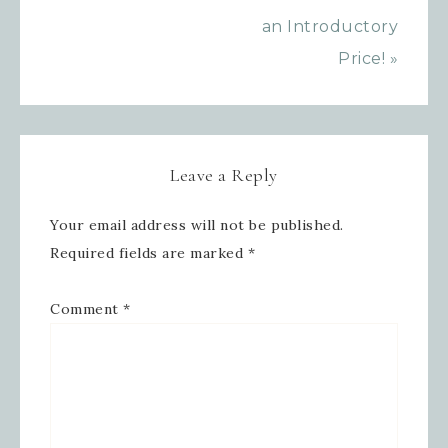
an Introductory
Price! »
Leave a Reply
Your email address will not be published.
Required fields are marked
*
Comment
*
Sign up for updates!
Get news from Inspired By Gram in 