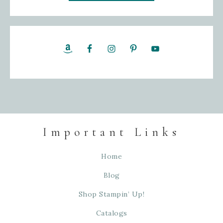
Important Links
Home
Blog
Shop Stampin’ Up!
Catalogs