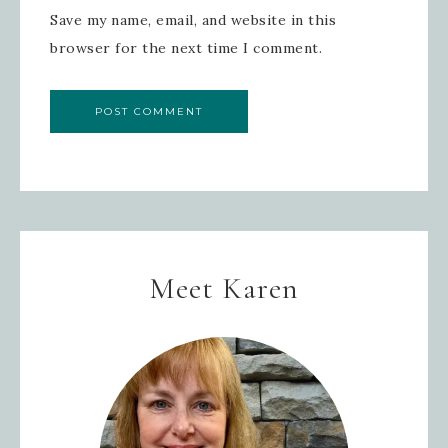
Save my name, email, and website in this
SIGN UP!
browser for the next time I comment.
Meet Karen