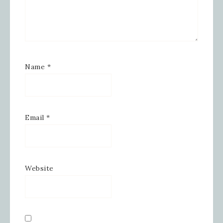
your inbox.
Email
Name
*
First Name
Email
*
Last Name
Website
By submitting this form, you are consenting to receive
marketing emails from: Inspired By Gram, 52 Robinson
Hollow, Sharon, VT, 05065, US,
https://www.inspiredbygram.com/. You can revoke your
consent to receive emails at any time by using the
SafeUnsubscribe® link, found at the bottom of every email.
Emails are serviced by Constant Contact.