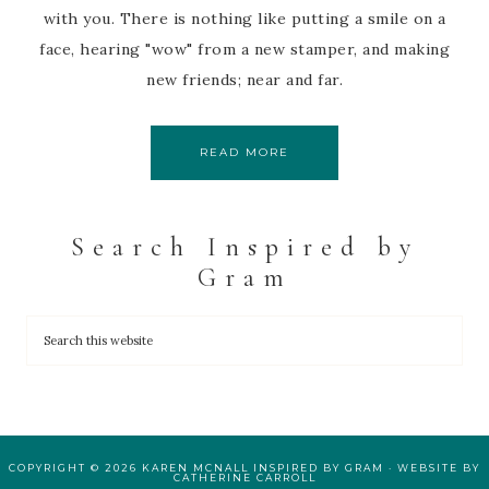
with you. There is nothing like putting a smile on a
face, hearing "wow" from a new stamper, and making
new friends; near and far.
READ MORE
Search Inspired by
Gram
COPYRIGHT © 2026 KAREN MCNALL INSPIRED BY GRAM · WEBSITE BY
CATHERINE CARROLL