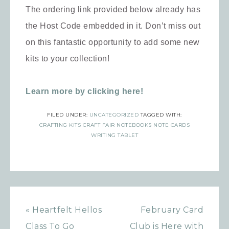
The ordering link provided below already has
the Host Code embedded in it. Don’t miss out
on this fantastic opportunity to add some new
kits to your collection!
Learn more by clicking here!
FILED UNDER:
UNCATEGORIZED
TAGGED WITH:
CRAFTING KITS CRAFT FAIR NOTEBOOKS NOTE CARDS
WRITING TABLET
« Heartfelt Hellos
February Card
Class To Go
Club is Here with