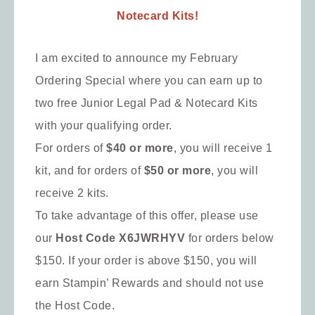
Notecard Kits!
I am excited to announce my February
Ordering Special where you can earn up to
two free Junior Legal Pad & Notecard Kits
with your qualifying order.
For orders of
$40 or more
, you will receive 1
kit, and for orders of
$50 or more
, you will
receive 2 kits.
To take advantage of this offer, please use
our
Host Code X6JWRHYV
for orders below
$150. If your order is above $150, you will
earn Stampin’ Rewards and should not use
the Host Code.