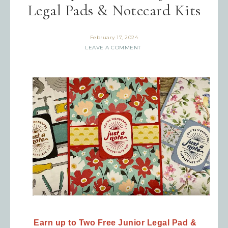
Legal Pads & Notecard Kits
February 17, 2024
LEAVE A COMMENT
Earn up to Two Free
Junior Legal Pad &