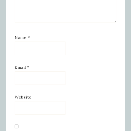
Email
Name
*
First Name
Email
*
Last Name
Website
By submitting this form, you are consenting to receive
marketing emails from: Inspired By Gram, 52 Robinson
Hollow, Sharon, VT, 05065, US,
https://www.inspiredbygram.com/. You can revoke your
consent to receive emails at any time by using the
SafeUnsubscribe® link, found at the bottom of every email.
Emails are serviced by Constant Contact.