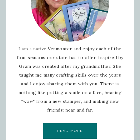
I am a native Vermonter and enjoy each of the
four seasons our state has to offer. Inspired by
Gram was created after my grandmother. She
taught me many crafting skills over the years
and I enjoy sharing them with you. There is
nothing like putting a smile on a face, hearing
"wow" from a new stamper, and making new
friends; near and far.
READ MORE