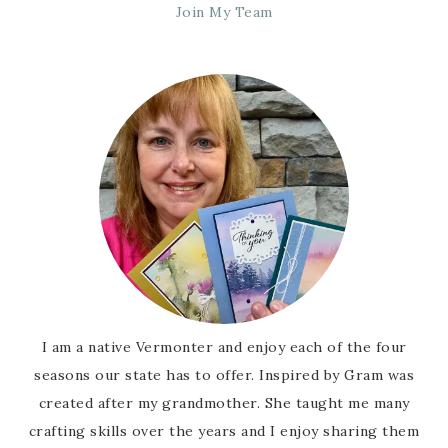
Join My Team
I am a native Vermonter and enjoy each of the four
seasons our state has to offer. Inspired by Gram was
created after my grandmother. She taught me many
crafting skills over the years and I enjoy sharing them