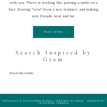
with you. There is nothing like putting a smile on a
face, hearing "wow" from a new stamper, and making
new friends; near and far.
READ MORE
Search Inspired by
Gram
COPYRIGHT © 2026 KAREN MCNALL INSPIRED BY GRAM · WEBSITE BY
CATHERINE CARROLL