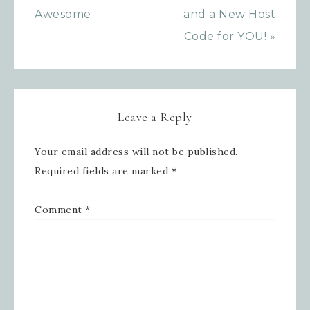
Awesome
and a New Host
Code for YOU! »
Leave a Reply
Your email address will not be published.
Required fields are marked
*
Comment
*
Sign up for updates!
Get news from Inspired By Gram in 
your inbox.