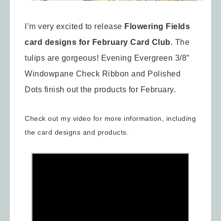
I’m very excited to release
Flowering Fields
card designs for February Card Club
. The
tulips are gorgeous! Evening Evergreen 3/8″
Windowpane Check Ribbon and Polished
Dots finish out the products for February.
Check out my video for more information, including
the card designs and products.