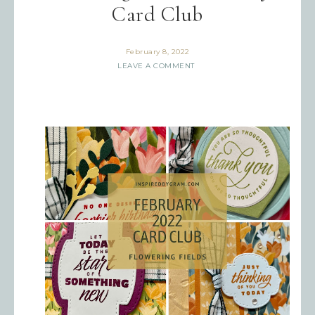
Card Club
February 8, 2022
LEAVE A COMMENT