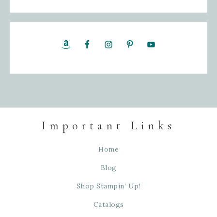
Important Links
Home
Blog
Shop Stampin’ Up!
Catalogs