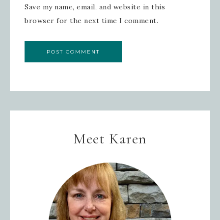
Save my name, email, and website in this
SIGN UP!
browser for the next time I comment.
Meet Karen