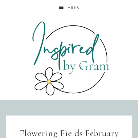
MENU
Flowering Fields February