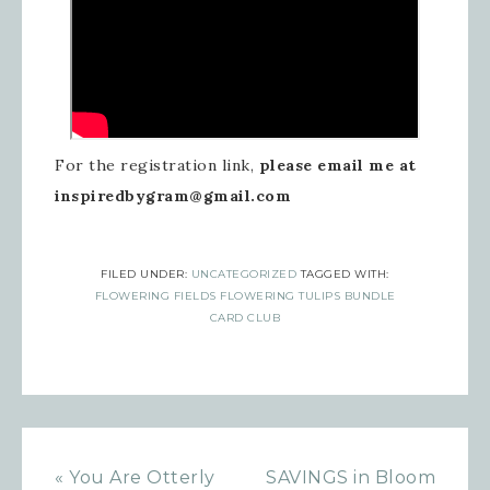
For the registration link,
please email me at
inspiredbygram@gmail.com
FILED UNDER:
UNCATEGORIZED
TAGGED WITH:
FLOWERING FIELDS FLOWERING TULIPS BUNDLE
CARD CLUB
« You Are Otterly
SAVINGS in Bloom