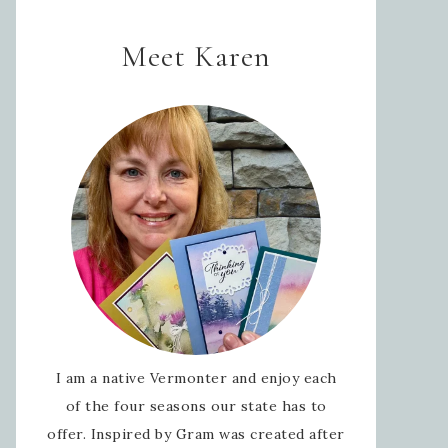
Meet Karen
I am a native Vermonter and enjoy each
of the four seasons our state has to
offer. Inspired by Gram was created after