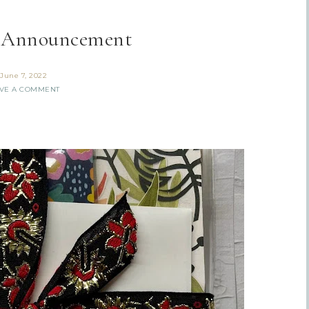
 Announcement
June 7, 2022
VE A COMMENT