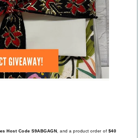
ses Host Code S9ABGAGN
, and a product order of
$40