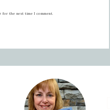
r for the next time I comment.