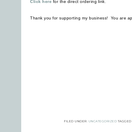
Click here
for the direct ordering link.
Thank you for supporting my business! You are ap
Emai
Firs
Last
By submi
Robinson
FILED UNDER:
UNCATEGORIZED
TAGGED
consent 
every em