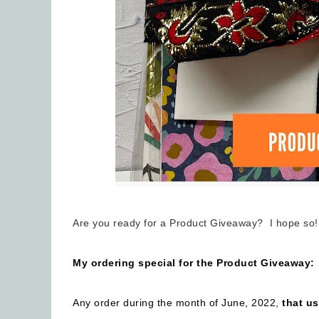
Are you ready for a Product Giveaway? I hope so!
My ordering special for the Product Giveaway:
Any order during the month of June, 2022,
that u