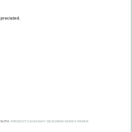
Get news from Inspired By Gram in your inbox.
preciated.
l
t Name
 Name
tting this form, you are consenting to receive marketing emails from: Inspired By G
 Hollow, Sharon, VT, 05065, US, https://www.inspiredbygram.com/. You can revoke
 WITH:
PRODUCT GIVEAWAY DESIGNER SERIES PAPER
to receive emails at any time by using the SafeUnsubscribe® link, found at the bot
ail.
Emails are serviced by Constant Contact.