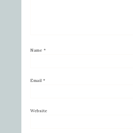
Name
*
Email
*
Website