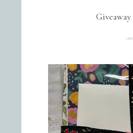
Giveaway
LEA