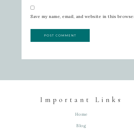
Save my name, email, and website in this browse
Important Links
Home
Blog