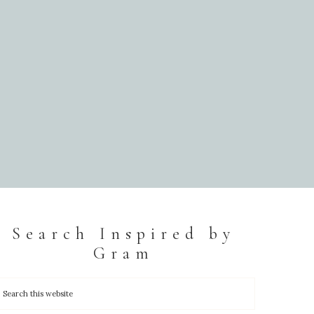
Search Inspired by
Gram