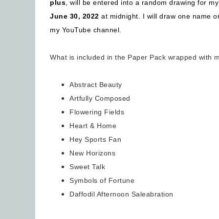
plus
, will be entered into a random drawing for m
June 30, 2022
at midnight. I will draw one name o
my YouTube channel.
What is included in the Paper Pack wrapped with 
Abstract Beauty
Artfully Composed
Flowering Fields
Heart & Home
Hey Sports Fan
New Horizons
Sweet Talk
Symbols of Fortune
Daffodil Afternoon Saleabration