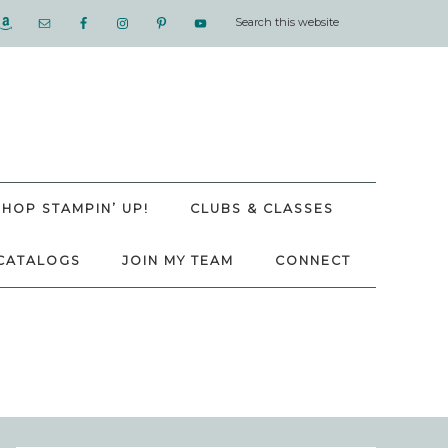
SHOP STAMPIN’ UP!
CLUBS & CLASSES
CATALOGS
JOIN MY TEAM
CONNECT