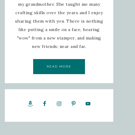
my grandmother. She taught me many
crafting skills over the years and I enjoy
sharing them with you. There is nothing
like putting a smile on a face, hearing
"wow" from a new stamper, and making
new friends; near and far.
READ MORE