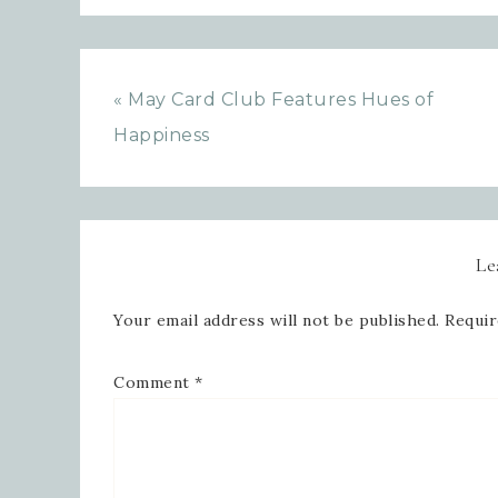
« May Card Club Features Hues of
Happiness
Le
Your email address will not be published.
Requir
Comment
*