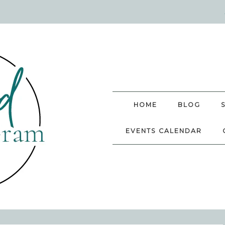
HOME
BLOG
EVENTS CALENDAR