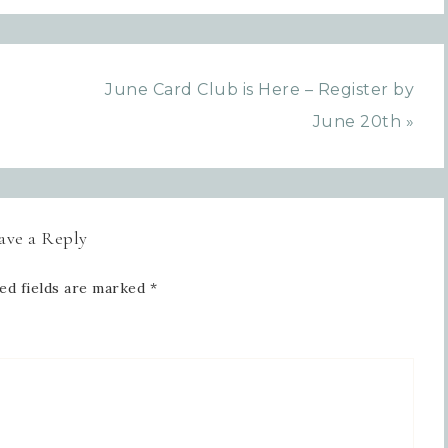
SIGN UP!
June Card Club is Here – Register by
June 20th »
ave a Reply
ed fields are marked
*