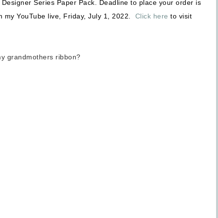
y Designer Series Paper Pack. Deadline to place your order is
n my YouTube live, Friday, July 1, 2022.
Click here
to visit
my grandmothers ribbon?
Sign up for updates!