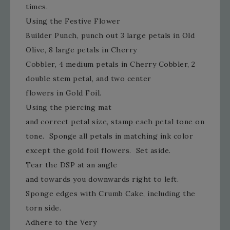
times.
Using the Festive Flower
Builder Punch, punch out 3 large petals in Old
Olive, 8 large petals in Cherry
Cobbler, 4 medium petals in Cherry Cobbler, 2
double stem petal, and two center
flowers in Gold Foil.
Using the piercing mat
and correct petal size, stamp each petal tone on
tone. Sponge all petals in matching ink color
except the gold foil flowers. Set aside.
Tear the DSP at an angle
and towards you downwards right to left.
Sponge edges with Crumb Cake, including the
torn side.
Adhere to the Very