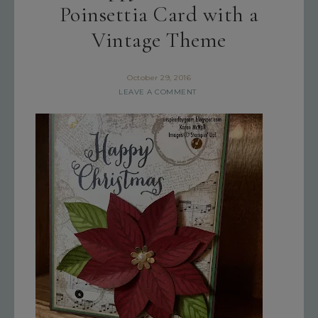
Poinsettia Card with a
Vintage Theme
October 29, 2016
LEAVE A COMMENT