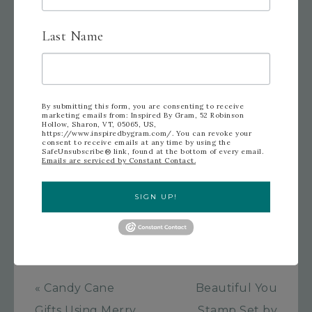
By Gram!
Last Name
By submitting this form, you are consenting to receive
marketing emails from: Inspired By Gram, 52 Robinson
FILED UNDER:
UNCATEGORIZED
TAGGED WITH:
Hollow, Sharon, VT, 05065, US,
CHRISTMAS CARD
,
GOLD
,
HAPPY CHRISTMAS
,
MUSIC
https://www.inspiredbygram.com/. You can revoke your
consent to receive emails at any time by using the
NOTE PAPER
,
OH
,
PEARLS
,
POINSETTIA
,
THIS
SafeUnsubscribe® link, found at the bottom of every email.
CHRISTMAS SPECIALTY PAPER
,
TIMELESS TEXTURES
Emails are serviced by Constant Contact.
STAMP SET
,
VERSATILE CHRISTMAS STAMP SET
,
VINTAGE THEME
,
WHAT FUN STAMP SET
SIGN UP!
« Candy Cane
Beautiful You
Gifts Using Merry
Stamp Set by