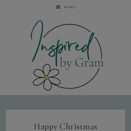
MENU
Happy Christmas