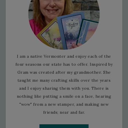
I am a native Vermonter and enjoy each of the
four seasons our state has to offer. Inspired by
Gram was created after my grandmother. She
taught me many crafting skills over the years
and I enjoy sharing them with you. There is
nothing like putting a smile on a face, hearing
"wow" from a new stamper, and making new
friends; near and far.