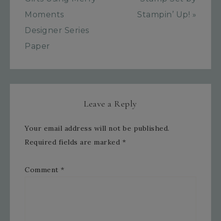
Moments
Stampin’ Up! »
Designer Series
Paper
Leave a Reply
Your email address will not be published.
Required fields are marked
*
Comment
*