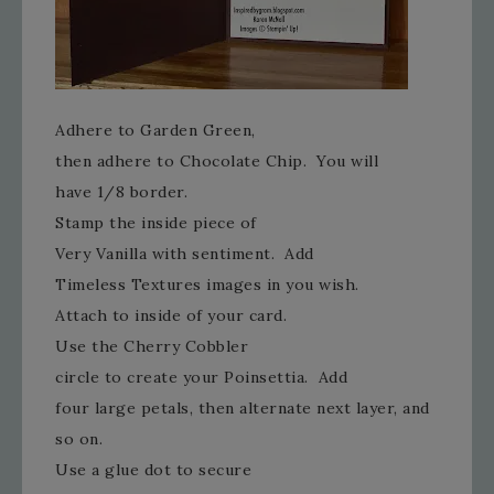
Adhere to Garden Green,
then adhere to Chocolate Chip. You will
have 1/8 border.
Stamp the inside piece of
Very Vanilla with sentiment. Add
Timeless Textures images in you wish.
Attach to inside of your card.
Use the Cherry Cobbler
circle to create your Poinsettia. Add
four large petals, then alternate next layer, and
so on.
Use a glue dot to secure