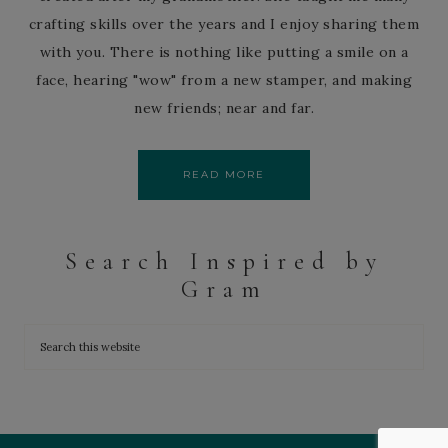
crafting skills over the years and I enjoy sharing them
with you. There is nothing like putting a smile on a
face, hearing "wow" from a new stamper, and making
new friends; near and far.
READ MORE
Search Inspired by
Gram