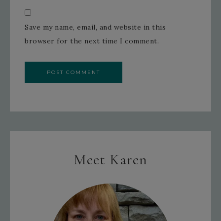
Save my name, email, and website in this
browser for the next time I comment.
Meet Karen