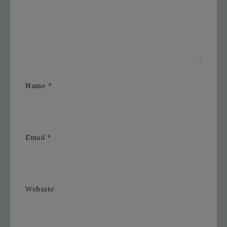
Name
*
Email
*
Website