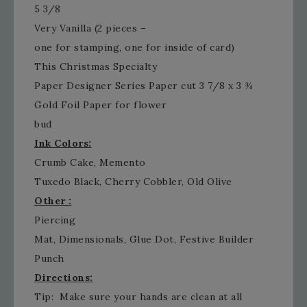
5 3/8
Very Vanilla (2 pieces –
one for stamping, one for inside of card)
This Christmas Specialty
Paper Designer Series Paper cut 3 7/8 x 3 ¾
Gold Foil Paper for flower
bud
Ink Colors:
Crumb Cake, Memento
Tuxedo Black, Cherry Cobbler, Old Olive
Other :
Piercing
Mat, Dimensionals, Glue Dot, Festive Builder
Punch
Directions:
Tip: Make sure your hands are clean at all