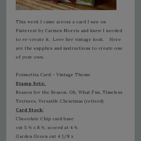
This week I came across a card I saw on
Pinterest by Carmen Morris and knew I needed
to re-create it. Love her vintage look. Here
are the supplies and instructions to create one
of your own.
Poinsettia Card – Vintage Theme
Stamp Sets:
Reason for the Season, Oh, What Fun, Timeless
Textures, Versatile Christmas (retired)
Card Stock:
Chocolate Chip card base
cut 5 ½ x 8 ½, scored at 4 ¼
Garden Green cut 4 1/8 x