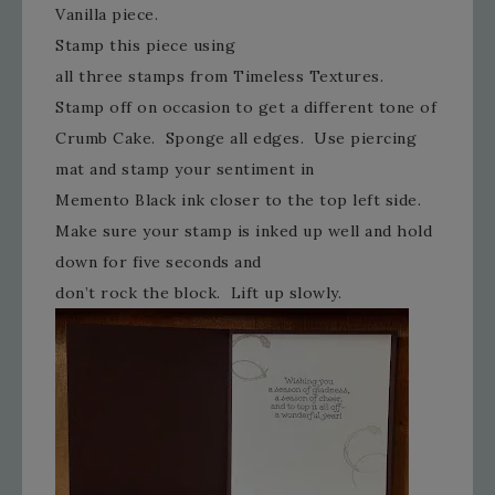
Vanilla piece.
Stamp this piece using
all three stamps from Timeless Textures.
Stamp off on occasion to get a different tone of
Crumb Cake. Sponge all edges. Use piercing
mat and stamp your sentiment in
Memento Black ink closer to the top left side.
Make sure your stamp is inked up well and hold
down for five seconds and
don’t rock the block. Lift up slowly.