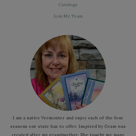
Catalogs
Join My Team
I am a native Vermonter and enjoy each of the four
seasons our state has to offer. Inspired by Gram was
created after my grandmother. She taught me many