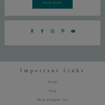
READ MORE
Important Links
Home
Blog
Shop Stampin’ Up!